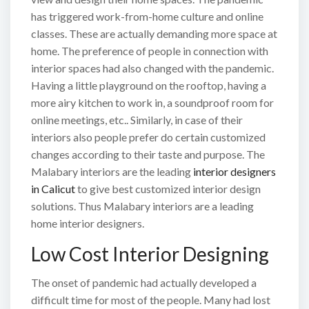
has triggered work-from-home culture and online
classes. These are actually demanding more space at
home. The preference of people in connection with
interior spaces had also changed with the pandemic.
Having a little playground on the rooftop, having a
more airy kitchen to work in, a soundproof room for
online meetings, etc.. Similarly, in case of their
interiors also people prefer do certain customized
changes according to their taste and purpose. The
Malabary interiors are the leading
interior designers
in Calicut
to give best customized interior design
solutions. Thus Malabary interiors are a leading
home interior designers.
Low Cost Interior Designing
The onset of pandemic had actually developed a
difficult time for most of the people. Many had lost