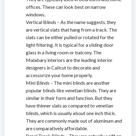
offices. These can look best on narrow
windows.
Vertical Blinds – As the name suggests, they
are vertical slats that hang from a track. The
slats can be either pulled or rotated for the
light filtering. It is typical for a sliding door
glass in a living room or balcony. The
Malabary interiors are the
leading interior
designers in Calicut
to decorate and
accessorize your home properly.
Mini Blinds – The mini blinds are another
popular blinds like venetian blinds. They are
similar in their form and function. But they
have thinner slats as compared to venetian
blinds, which is usually about one inch thick.
They are commonly made out of aluminum and
are comparatively affordable.
Panel Track Blinds – They are actually a riff on