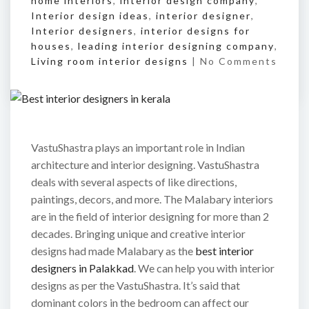
home interiors
,
interior design company
,
Interior design ideas
,
interior designer
,
Interior designers
,
interior designs for
houses
,
leading interior designing company
,
Living room interior designs
|
No Comments
VastuShastra plays an important role in Indian
architecture and interior designing. VastuShastra
deals with several aspects of like directions,
paintings, decors, and more. The Malabary interiors
are in the field of interior designing for more than 2
decades. Bringing unique and creative interior
designs had made Malabary as the
best interior
designers in Palakkad
. We can help you with interior
designs as per the VastuShastra. It’s said that
dominant colors in the bedroom can affect our