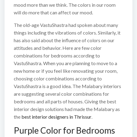
mood more than we think. The colors in our room
will do more that can affect our mood.
The old-age VastuShastra had spoken about many
things including the vibrations of colors. Similarly, it
has also said about the influence of colors on our
attitudes and behavior. Here are few color
combinations for bedrooms according to
VastuShastra. When you are planning to move to a
new home or if you feel like renovating your room,
choosing color combinations according to
VastuShastra is a good idea. The Malabary interiors
are suggesting several color combinations for
bedrooms and all parts of houses. Giving the best
interior design solutions had made the Malabary as
the
best interior designers in Thrissur
.
Purple Color for Bedrooms