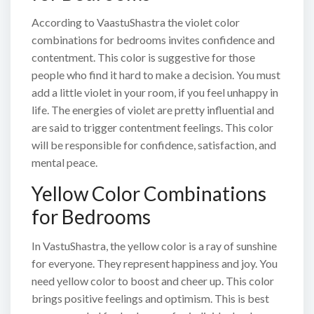
According to VaastuShastra the violet color
combinations for bedrooms invites confidence and
contentment. This color is suggestive for those
people who find it hard to make a decision. You must
add a little violet in your room, if you feel unhappy in
life. The energies of violet are pretty influential and
are said to trigger contentment feelings. This color
will be responsible for confidence, satisfaction, and
mental peace.
Yellow Color Combinations
for Bedrooms
In VastuShastra, the yellow color is a ray of sunshine
for everyone. They represent happiness and joy. You
need yellow color to boost and cheer up. This color
brings positive feelings and optimism. This is best