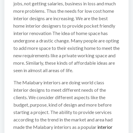
jobs, not getting salaries, business in loss and much
more problems. Thus the needs for low cost home
interior designs are increasing. We are the best
home interior designers to provide pocket friendly
interior renovation The idea of home space has
undergone a drastic change. Many people are opting
to add more space to their existing home to meet the
new requirements like a private working space and
more. Similarly, these kinds of affordable ideas are
seen in almost all areas of life.
The Malabary interiors are doing world class
interior designs to meet different needs of the
clients. We consider different aspects like the
budget, purpose, kind of design and more before
starting a project. The ability to provide services
according to the trend in the market and area had
made the Malabary interiors as a popular
interior