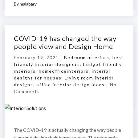
By
malabary
COVID-19 has changed the way
people view and Design Home
February 19, 2021 |
Bedroom interiors
,
best
friendly interior designers
,
budget friendly
interiors
,
homeofficeinteriors
,
interior
designs for houses
,
Living room interior
designs
,
office interior design ideas
|
No
Comments
The COVID-19 is actually changing the way people
view and design their home spaces. The pandemic