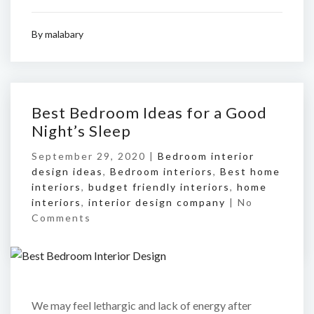
By
malabary
Best Bedroom Ideas for a Good
Night’s Sleep
September 29, 2020 |
Bedroom interior
design ideas
,
Bedroom interiors
,
Best home
interiors
,
budget friendly interiors
,
home
interiors
,
interior design company
|
No
Comments
We may feel lethargic and lack of energy after