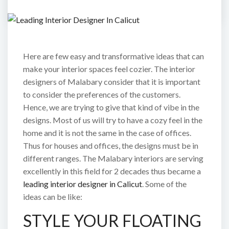
Here are few easy and transformative ideas that can
make your interior spaces feel cozier. The interior
designers of Malabary consider that it is important
to consider the preferences of the customers.
Hence, we are trying to give that kind of vibe in the
designs. Most of us will try to have a cozy feel in the
home and it is not the same in the case of offices.
Thus for houses and offices, the designs must be in
different ranges. The Malabary interiors are serving
excellently in this field for 2 decades thus became a
leading interior designer in Calicut
. Some of the
ideas can be like:
STYLE YOUR FLOATING