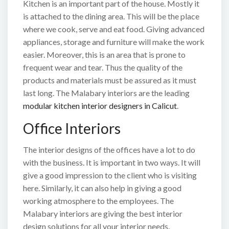
Kitchen is an important part of the house. Mostly it
is attached to the dining area. This will be the place
where we cook, serve and eat food. Giving advanced
appliances, storage and furniture will make the work
easier. Moreover, this is an area that is prone to
frequent wear and tear. Thus the quality of the
products and materials must be assured as it must
last long. The Malabary interiors are the leading
modular kitchen interior designers in Calicut
.
Office Interiors
The interior designs of the offices have a lot to do
with the business. It is important in two ways. It will
give a good impression to the client who is visiting
here. Similarly, it can also help in giving a good
working atmosphere to the employees. The
Malabary interiors are giving the best interior
design solutions for all your interior needs.