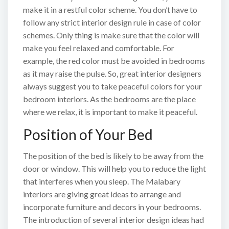
make it in a restful color scheme. You don’t have to
follow any strict interior design rule in case of color
schemes. Only thing is make sure that the color will
make you feel relaxed and comfortable. For
example, the red color must be avoided in bedrooms
as it may raise the pulse. So, great interior designers
always suggest you to take peaceful colors for your
bedroom interiors. As the bedrooms are the place
where we relax, it is important to make it peaceful.
Position of Your Bed
The position of the bed is likely to be away from the
door or window. This will help you to reduce the light
that interferes when you sleep. The Malabary
interiors are giving great ideas to arrange and
incorporate furniture and decors in your bedrooms.
The introduction of several interior design ideas had