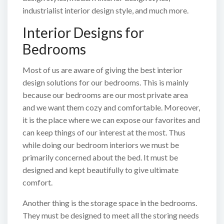
industrialist interior design style, and much more.
Interior Designs for
Bedrooms
Most of us are aware of giving the best interior
design solutions for our bedrooms. This is mainly
because our bedrooms are our most private area
and we want them cozy and comfortable. Moreover,
it is the place where we can expose our favorites and
can keep things of our interest at the most. Thus
while doing our bedroom interiors we must be
primarily concerned about the bed. It must be
designed and kept beautifully to give ultimate
comfort.
Another thing is the storage space in the bedrooms.
They must be designed to meet all the storing needs