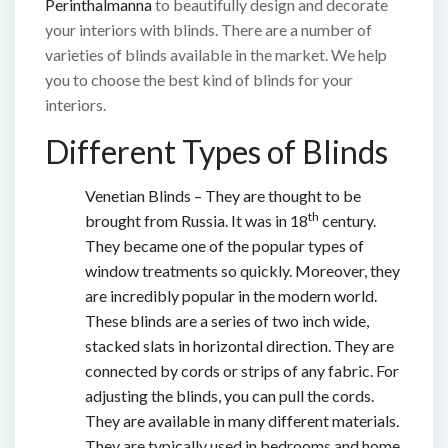
Perinthalmanna
to beautifully design and decorate
your interiors with blinds. There are a number of
varieties of blinds available in the market. We help
you to choose the best kind of blinds for your
interiors.
Different Types of Blinds
Venetian Blinds – They are thought to be
th
brought from Russia. It was in 18
century.
They became one of the popular types of
window treatments so quickly. Moreover, they
are incredibly popular in the modern world.
These blinds are a series of two inch wide,
stacked slats in horizontal direction. They are
connected by cords or strips of any fabric. For
adjusting the blinds, you can pull the cords.
They are available in many different materials.
They are typically used in bedrooms and home