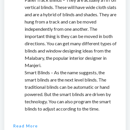
vertical blinds. These will have wide cloth slats
and are a hybrid of blinds and shades. They are
hung from a track and can be moved
independently from one another. The
important thing is they can be moved in both
directions. You can get many different types of
blinds and window designing ideas from the
Malabary, the popular
interior designer in
Manjeri
.
Smart Blinds – As the name suggests, the
smart blinds are the next level blinds. The
traditional blinds can be automatic or hand
powered. But the smart blinds are driven by
technology. You can also program the smart
blinds to adjust according to the time.
Read More