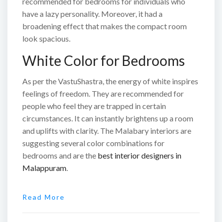
recommended for bedrooms for individuals who
have a lazy personality. Moreover, it had a
broadening effect that makes the compact room
look spacious.
White Color for Bedrooms
As per the VastuShastra, the energy of white inspires
feelings of freedom. They are recommended for
people who feel they are trapped in certain
circumstances. It can instantly brightens up a room
and uplifts with clarity. The Malabary interiors are
suggesting several color combinations for
bedrooms and are the
best interior designers in
Malappuram
.
Read More