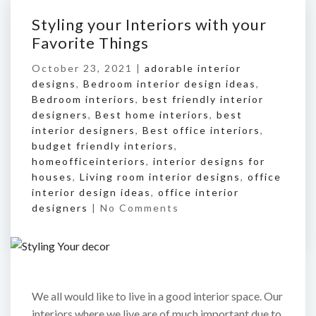
Styling your Interiors with your
Favorite Things
October 23, 2021 |
adorable interior
designs
,
Bedroom interior design ideas
,
Bedroom interiors
,
best friendly interior
designers
,
Best home interiors
,
best
interior designers
,
Best office interiors
,
budget friendly interiors
,
homeofficeinteriors
,
interior designs for
houses
,
Living room interior designs
,
office
interior design ideas
,
office interior
designers
|
No Comments
We all would like to live in a good interior space. Our
interiors where we live are of much important due to