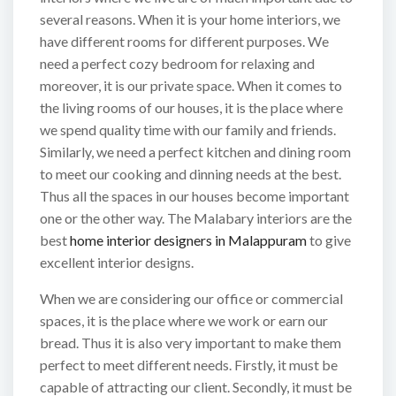
several reasons. When it is your home interiors, we
have different rooms for different purposes. We
need a perfect cozy bedroom for relaxing and
moreover, it is our private space. When it comes to
the living rooms of our houses, it is the place where
we spend quality time with our family and friends.
Similarly, we need a perfect kitchen and dining room
to meet our cooking and dinning needs at the best.
Thus all the spaces in our houses become important
one or the other way. The Malabary interiors are the
best
home interior designers in Malappuram
to give
excellent interior designs.
When we are considering our office or commercial
spaces, it is the place where we work or earn our
bread. Thus it is also very important to make them
perfect to meet different needs. Firstly, it must be
capable of attracting our client. Secondly, it must be