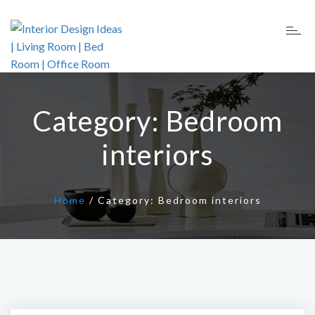
Category:
Bedroom
interiors
Home
/
Category:
Bedroom interiors