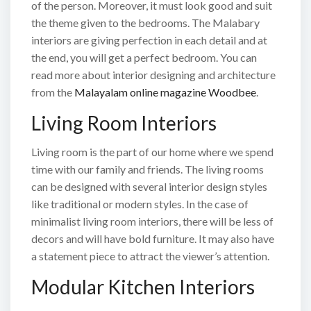
of the person. Moreover, it must look good and suit
the theme given to the bedrooms. The Malabary
interiors are giving perfection in each detail and at
the end, you will get a perfect bedroom. You can
read more about interior designing and architecture
from the
Malayalam online magazine Woodbee
.
Living Room Interiors
Living room is the part of our home where we spend
time with our family and friends. The living rooms
can be designed with several interior design styles
like traditional or modern styles. In the case of
minimalist living room interiors, there will be less of
decors and will have bold furniture. It may also have
a statement piece to attract the viewer’s attention.
Modular Kitchen Interiors