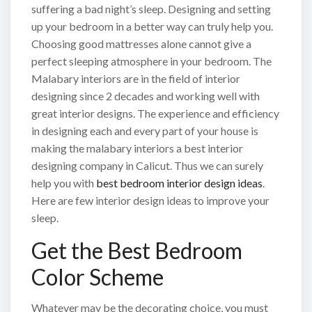
suffering a bad night’s sleep. Designing and setting
up your bedroom in a better way can truly help you.
Choosing good mattresses alone cannot give a
perfect sleeping atmosphere in your bedroom. The
Malabary interiors are in the field of interior
designing since 2 decades and working well with
great interior designs. The experience and efficiency
in designing each and every part of your house is
making the malabary interiors a best interior
designing company in Calicut. Thus we can surely
help you with
best bedroom interior design ideas
.
Here are few interior design ideas to improve your
sleep.
Get the Best Bedroom
Color Scheme
Whatever may be the decorating choice, you must