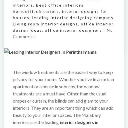
interiors
,
Best office interiors
,
homeofficeinteriors
,
interior designs for
houses
,
leading interior designing company
,
Living room interior designs
,
office interior
design ideas
,
office interior designers
|
No
Comments
The window treatments are the easiest way to keep
privacy for your rooms. Whether you live in an urban
apartment or a house in suburbs, the window
treatments are a must have. Other than the usual
drapes or curtain, the blinds can add glam to your
interiors. They are an important thing which can add
beauty to your interior spaces. The Malabary
interiors are the leading
interior designers in