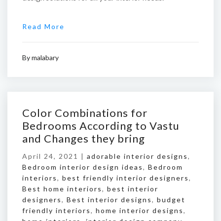
Read More
By
malabary
Color Combinations for
Bedrooms According to Vastu
and Changes they bring
April 24, 2021 |
adorable interior designs
,
Bedroom interior design ideas
,
Bedroom
interiors
,
best friendly interior designers
,
Best home interiors
,
best interior
designers
,
Best interior designs
,
budget
friendly interiors
,
home interior designs
,