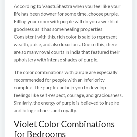
According to VaastuShastra when you feel like your
life has been downer for some time, choose purple.
Filling your room with purple will do you a world of
goodness as it has some healing properties.
Consistent with this, rich color is said to represent
wealth, poise, and also luxurious. Due to this, there
are so many royal courts in India that featured their
upholstery with intense shades of purple.
The color combinations with purple are especially
recommended for people with an inferiority
complex. The purple can help you to develop
feelings like self-respect, courage, and graciousness.
Similarly, the energy of purple is believed to inspire
and bring richness and royalty.
Violet Color Combinations
for Bedrooms