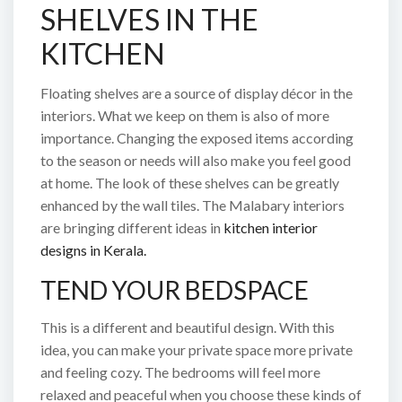
SHELVES IN THE
KITCHEN
Floating shelves are a source of display décor in the
interiors. What we keep on them is also of more
importance. Changing the exposed items according
to the season or needs will also make you feel good
at home. The look of these shelves can be greatly
enhanced by the wall tiles. The Malabary interiors
are bringing different ideas in
kitchen interior
designs in Kerala.
TEND YOUR BEDSPACE
This is a different and beautiful design. With this
idea, you can make your private space more private
and feeling cozy. The bedrooms will feel more
relaxed and peaceful when you choose these kinds of