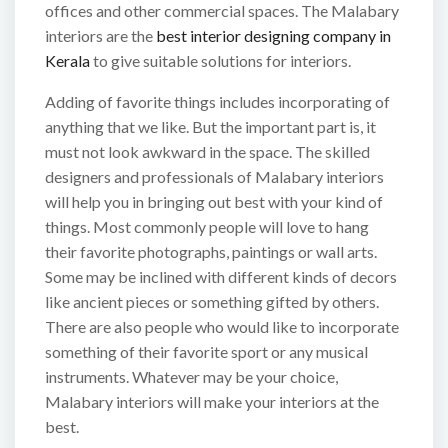
offices and other commercial spaces. The Malabary
interiors are the
best interior designing company in
Kerala
to give suitable solutions for interiors.
Adding of favorite things includes incorporating of
anything that we like. But the important part is, it
must not look awkward in the space. The skilled
designers and professionals of Malabary interiors
will help you in bringing out best with your kind of
things. Most commonly people will love to hang
their favorite photographs, paintings or wall arts.
Some may be inclined with different kinds of decors
like ancient pieces or something gifted by others.
There are also people who would like to incorporate
something of their favorite sport or any musical
instruments. Whatever may be your choice,
Malabary interiors will make your interiors at the
best.