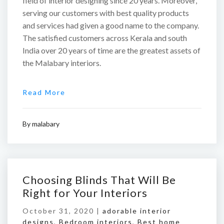
field of interior designing since 20 years. Moreover,
serving our customers with best quality products
and services had given a good name to the company.
The satisfied customers across Kerala and south
India over 20 years of time are the greatest assets of
the Malabary interiors.
Read More
By
malabary
Choosing Blinds That Will Be
Right for Your Interiors
October 31, 2020 |
adorable interior
designs
,
Bedroom interiors
,
Best home