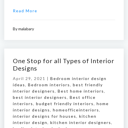
Read More
By
malabary
One Stop for all Types of Interior
Designs
April 29, 2021 |
Bedroom interior design
ideas
,
Bedroom interiors
,
best friendly
interior designers
,
Best home interiors
,
best interior designers
,
Best office
interiors
,
budget friendly interiors
,
home
interior designs
,
homeofficeinteriors
,
interior designs for houses
,
kitchen
interior design
,
kitchen interior designers
,