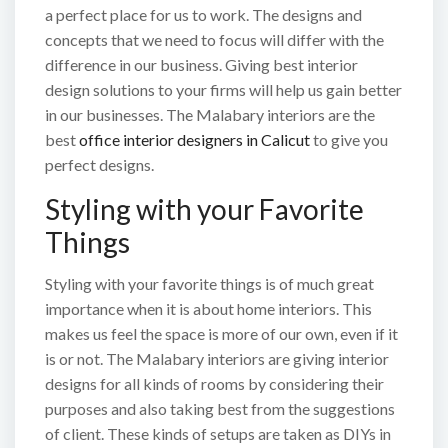
a perfect place for us to work. The designs and
concepts that we need to focus will differ with the
difference in our business. Giving best interior
design solutions to your firms will help us gain better
in our businesses. The Malabary interiors are the
best
office interior designers in Calicut
to give you
perfect designs.
Styling with your Favorite
Things
Styling with your favorite things is of much great
importance when it is about home interiors. This
makes us feel the space is more of our own, even if it
is or not. The Malabary interiors are giving interior
designs for all kinds of rooms by considering their
purposes and also taking best from the suggestions
of client. These kinds of setups are taken as DIYs in