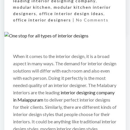
leading interior designing company
,
modular kitchen
,
modular kitchen interior
designers
,
office interior design ideas
,
office interior designers
|
No Comments
When it comes to the interior design, it is a broad
aspect in many ways. The demand for interior design
solutions will differ with each room and also even
with each person. Doing it perfectly is the most
needed quality of an interior designer. The Malabary
interiors are the leading
interior designing company
in Malappuram
to deliver perfect interior designs
for their clients. Similarly, there are different kinds of
interior design styles that people choose for their
interiors. It could be anything like traditional interior
design styles, modern interior design styles,