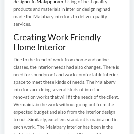
designer in Malappuram
. Using of best quality
products and materials in interior designing had
made the Malabary interiors to deliver quality
services.
Creating Work Friendly
Home Interior
Due to the trend of work from home and online
classes, the interior needs had also changes. There is
need for soundproof and work comfortable interior
space to meet these kinds of needs. The Malabary
interiors are doing several kinds of interior
renovation works that will fit the needs of the client.
We maintain the work without going out from the
expected budget and also from the interior design
trends. Similarly, excellent standard is maintained in
each work. The Malabary interior has been in the