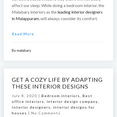
affect our sleep. While doing a bedroom interior, the
Malabary interiors as the
leading interior designers
in Malappuram
, will always consider its comfort.
Read More
By
malabary
GET A COZY LIFE BY ADAPTING
THESE INTERIOR DESIGNS
July 8, 2020 |
Bedroom interiors
,
Best
office interiors
,
interior design company
,
Interior designers
,
interior designs for
houses
|
No Comments