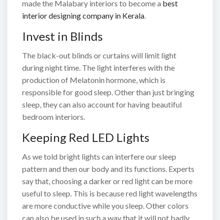
made the Malabary interiors to become a
best
interior designing company in Kerala
.
Invest in Blinds
The black-out blinds or curtains will limit light
during night time. The light interferes with the
production of Melatonin hormone, which is
responsible for good sleep. Other than just bringing
sleep, they can also account for having beautiful
bedroom interiors.
Keeping Red LED Lights
As we told bright lights can interfere our sleep
pattern and then our body and its functions. Experts
say that, choosing a darker or red light can be more
useful to sleep. This is because red light wavelengths
are more conductive while you sleep. Other colors
can also be used in such a way that it will not badly