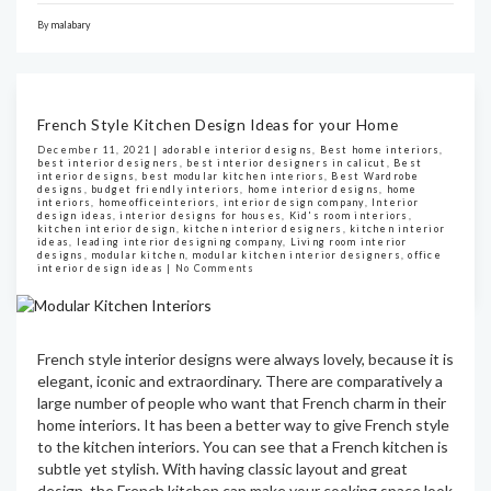
By
malabary
French Style Kitchen Design Ideas for your Home
December 11, 2021 |
adorable interior designs
,
Best home interiors
,
best interior designers
,
best interior designers in calicut
,
Best
interior designs
,
best modular kitchen interiors
,
Best Wardrobe
designs
,
budget friendly interiors
,
home interior designs
,
home
interiors
,
homeofficeinteriors
,
interior design company
,
Interior
design ideas
,
interior designs for houses
,
Kid's room interiors
,
kitchen interior design
,
kitchen interior designers
,
kitchen interior
ideas
,
leading interior designing company
,
Living room interior
designs
,
modular kitchen
,
modular kitchen interior designers
,
office
interior design ideas
|
No Comments
French style interior designs were always lovely, because it is
elegant, iconic and extraordinary. There are comparatively a
large number of people who want that French charm in their
home interiors. It has been a better way to give French style
to the kitchen interiors. You can see that a French kitchen is
subtle yet stylish. With having classic layout and great
design, the French kitchen can make your cooking space look