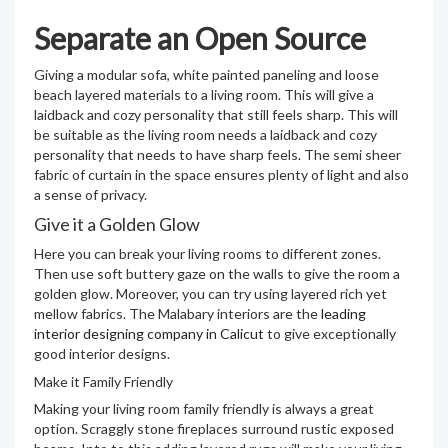
Separate an Open Source
Giving a modular sofa, white painted paneling and loose
beach layered materials to a living room. This will give a
laidback and cozy personality that still feels sharp. This will
be suitable as the living room needs a laidback and cozy
personality that needs to have sharp feels. The semi sheer
fabric of curtain in the space ensures plenty of light and also
a sense of privacy.
Give it a Golden Glow
Here you can break your living rooms to different zones.
Then use soft buttery gaze on the walls to give the room a
golden glow. Moreover, you can try using layered rich yet
mellow fabrics. The Malabary interiors are the
leading
interior designing company in Calicut
to give exceptionally
good interior designs.
Make it Family Friendly
Making your living room family friendly is always a great
option. Scraggly stone fireplaces surround rustic exposed