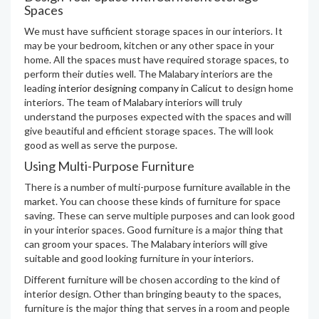
Spaces
We must have sufficient storage spaces in our interiors. It
may be your bedroom, kitchen or any other space in your
home. All the spaces must have required storage spaces, to
perform their duties well. The Malabary interiors are the
leading
interior designing company in Calicut
to design home
interiors. The team of Malabary interiors will truly
understand the purposes expected with the spaces and will
give beautiful and efficient storage spaces. The will look
good as well as serve the purpose.
Using Multi-Purpose Furniture
There is a number of multi-purpose furniture available in the
market. You can choose these kinds of furniture for space
saving. These can serve multiple purposes and can look good
in your interior spaces. Good furniture is a major thing that
can groom your spaces. The Malabary interiors will give
suitable and good looking furniture in your interiors.
Different furniture will be chosen according to the kind of
interior design. Other than bringing beauty to the spaces,
furniture is the major thing that serves in a room and people