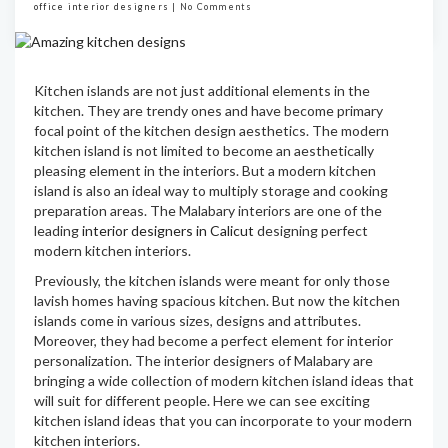
office interior designers
|
No Comments
Kitchen islands are not just additional elements in the
kitchen. They are trendy ones and have become primary
focal point of the kitchen design aesthetics. The modern
kitchen island is not limited to become an aesthetically
pleasing element in the interiors. But a modern kitchen
island is also an ideal way to multiply storage and cooking
preparation areas. The Malabary interiors are one of the
leading
interior designers in Calicut
designing perfect
modern kitchen interiors.
Previously, the kitchen islands were meant for only those
lavish homes having spacious kitchen. But now the kitchen
islands come in various sizes, designs and attributes.
Moreover, they had become a perfect element for interior
personalization. The interior designers of Malabary are
bringing a wide collection of modern kitchen island ideas that
will suit for different people. Here we can see exciting
kitchen island ideas that you can incorporate to your modern
kitchen interiors.