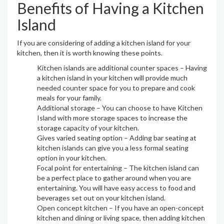
Benefits of Having a Kitchen
Island
If you are considering of adding a kitchen island for your
kitchen, then it is worth knowing these points.
Kitchen islands are additional counter spaces – Having
a kitchen island in your kitchen will provide much
needed counter space for you to prepare and cook
meals for your family.
Additional storage – You can choose to have Kitchen
Island with more storage spaces to increase the
storage capacity of your kitchen.
Gives varied seating option – Adding bar seating at
kitchen islands can give you a less formal seating
option in your kitchen.
Focal point for entertaining – The kitchen island can
be a perfect place to gather around when you are
entertaining. You will have easy access to food and
beverages set out on your kitchen island.
Open concept kitchen – If you have an open-concept
kitchen and dining or living space, then adding kitchen