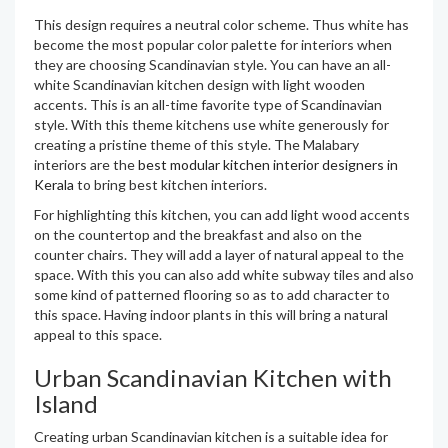
This design requires a neutral color scheme. Thus white has
become the most popular color palette for interiors when
they are choosing Scandinavian style. You can have an all-
white Scandinavian kitchen design with light wooden
accents. This is an all-time favorite type of Scandinavian
style. With this theme kitchens use white generously for
creating a pristine theme of this style. The Malabary
interiors are the
best modular kitchen interior designers in
Kerala
to bring best kitchen interiors.
For highlighting this kitchen, you can add light wood accents
on the countertop and the breakfast and also on the
counter chairs. They will add a layer of natural appeal to the
space. With this you can also add white subway tiles and also
some kind of patterned flooring so as to add character to
this space. Having indoor plants in this will bring a natural
appeal to this space.
Urban Scandinavian Kitchen with
Island
Creating urban Scandinavian kitchen is a suitable idea for