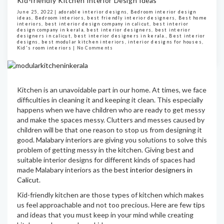
Kid-friendly Kitchen Interior Design Ideas
June 25, 2022 |
adorable interior designs
,
Bedroom interior design
ideas
,
Bedroom interiors
,
best friendly interior designers
,
Best home
interiors
,
best interior design company in calicut
,
best interior
design company in kerala
,
best interior designers
,
best interior
designers in calicut
,
best interior designers in kerala.
,
Best interior
designs
,
best modular kitchen interiors
,
interior designs for houses
,
Kid's room interiors
|
No Comments
Kitchen is an unavoidable part in our home. At times, we face
difficulties in cleaning it and keeping it clean. This especially
happens when we have children who are ready to get messy
and make the spaces messy. Clutters and messes caused by
children will be that one reason to stop us from designing it
good. Malabary interiors are giving you solutions to solve this
problem of getting messy in the kitchen. Giving best and
suitable interior designs for different kinds of spaces had
made Malabary interiors as the
best interior designers in
Calicut
.
Kid-friendly kitchen are those types of kitchen which makes
us feel approachable and not too precious. Here are few tips
and ideas that you must keep in your mind while creating