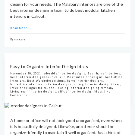
design for your needs. The Malabary interiors are one of the
best interior designing team to do
best modular kitchen
interiors in Calicut
.
Read More
By
malabary
Easy to Organize Interior Design Ideas
November 30, 2021 |
adorable interior designs
,
Best home interiors
,
best interior designers in calicut
,
Best interior designs
,
Best office
interiors
,
Best Wardrobe designs
,
home interior designs
,
homeofficeinteriors
,
interior design company
,
Interior design ideas
,
interior designs for houses
,
leading interior designing company
,
Living room interior designs
,
office interior design ideas
|
No
Comments
A home or office will not look good unorganized, even when
it is beautifully designed. Likewise, an interior should be
organize-friendly to maintain it well organized. Just think of