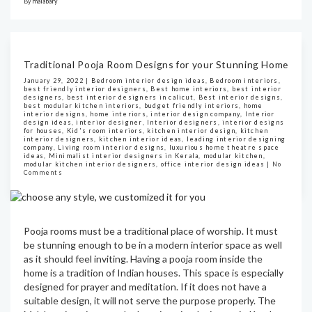
By
malabary
Traditional Pooja Room Designs for your Stunning Home
January 29, 2022 |
Bedroom interior design ideas
,
Bedroom interiors
,
best friendly interior designers
,
Best home interiors
,
best interior
designers
,
best interior designers in calicut
,
Best interior designs
,
best modular kitchen interiors
,
budget friendly interiors
,
home
interior designs
,
home interiors
,
interior design company
,
Interior
design ideas
,
interior designer
,
Interior designers
,
interior designs
for houses
,
Kid's room interiors
,
kitchen interior design
,
kitchen
interior designers
,
kitchen interior ideas
,
leading interior designing
company
,
Living room interior designs
,
luxurious home theatre space
ideas
,
Minimalist interior designers in Kerala
,
modular kitchen
,
modular kitchen interior designers
,
office interior design ideas
|
No
Comments
Pooja rooms must be a traditional place of worship. It must
be stunning enough to be in a modern interior space as well
as it should feel inviting. Having a pooja room inside the
home is a tradition of Indian houses. This space is especially
designed for prayer and meditation. If it does not have a
suitable design, it will not serve the purpose properly. The