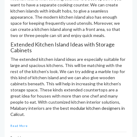
want to have a separate cooking counter. We can create
kitchen islands with inbuilt hobs, to give a seamless
appearance. The modern kitchen island also has enough
space for keeping frequently used utensils. Moreover, we
can create a kitchen island along with a front area, so that
two or three people can sit and enjoy quick meals.
Extended Kitchen Island Ideas with Storage
Cabinets
The extended kitchen island ideas are especially suitable for
large and spacious kitchens. This will be matching with the
rest of the kitchen’s look. We can try adding a marble top for
this kind of kitchen island and we can also give wooden
cabinets beneath. This will help in increasing the kitchen’s
storage space. These kinds extended countertops are a
great idea for houses with more than one chef and many
people to eat. With customized kitchen interior solutions,
Malabary interiors are the
best modular kitchen designers in
Calicut
.
Read More