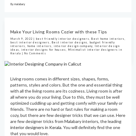
By
malabary
Make Your Living Rooms Cozier with these Tips
March 9, 2022 |
best friendly interior designers
,
Best home interiors
,
best interior designers
,
Best interior designs
,
budget friendly
interiors
,
home interiors
,
interior design company
,
Interior design
ideas
,
interior designs for houses
,
Minimalist interior designers in
Kerala
|
No Comments
Living rooms comes in different sizes, shapes, forms,
patterns, styles and colors. But the one and essential thing
with all the living rooms are its coziness. Living room is after
all where you do your living. Due to this, they must be well
optimized cuddling up and getting comfy with your family or
friends. There are no hard or fast rules for making a room
cozy, but there are few designer tricks that we can use. Here
are few designer tricks from Malabary interiors, the leading
interior designers in Kerala
. You will definitely find the one
that you would love.