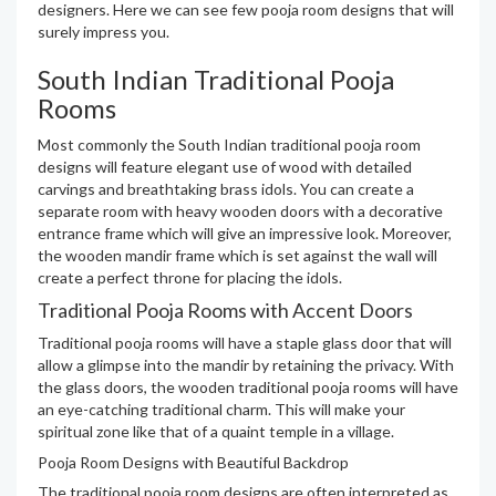
designers. Here we can see few pooja room designs that will
surely impress you.
South Indian Traditional Pooja
Rooms
Most commonly the South Indian traditional pooja room
designs will feature elegant use of wood with detailed
carvings and breathtaking brass idols. You can create a
separate room with heavy wooden doors with a decorative
entrance frame which will give an impressive look. Moreover,
the wooden mandir frame which is set against the wall will
create a perfect throne for placing the idols.
Traditional Pooja Rooms with Accent Doors
Traditional pooja rooms will have a staple glass door that will
allow a glimpse into the mandir by retaining the privacy. With
the glass doors, the wooden traditional pooja rooms will have
an eye-catching traditional charm. This will make your
spiritual zone like that of a quaint temple in a village.
Pooja Room Designs with Beautiful Backdrop
The traditional pooja room designs are often interpreted as