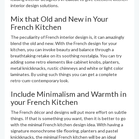
interior design solutions.
Mix that Old and New in Your
French Kitchen
The peculiarity of French interior design is, it can amazingly
blend the old and new. With the French design for your
kitchen, you can invoke beauty and balance through a
breathtaking retake on its soothing nostalgia. You can try
adding some retro elements like cabinet knobs, planters,
metal knickknacks, rustic chimneys and white or light color
laminates. By using such things you can get a complete
retro-cum-contemporary look.
Include Minimalism and Warmth in
your French Kitchen
The French décor and designs will put more effort on subtle
things. If that is something you want, then it is better to go
with the minimal French kitchen design idea. With having a
signature monochrome tile flooring, planters and pastel
knickknacks, the minimal French kitchen will be an ideal