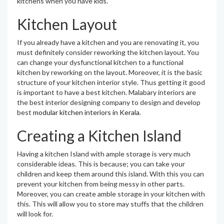
kitchens when you have kids.
Kitchen Layout
If you already have a kitchen and you are renovating it, you
must definitely consider reworking the kitchen layout. You
can change your dysfunctional kitchen to a functional
kitchen by reworking on the layout. Moreover, it is the basic
structure of your kitchen interior style. Thus getting it good
is important to have a best kitchen. Malabary interiors are
the best interior designing company to design and develop
best
modular kitchen interiors in Kerala
.
Creating a Kitchen Island
Having a kitchen Island with ample storage is very much
considerable ideas. This is because; you can take your
children and keep them around this island. With this you can
prevent your kitchen from being messy in other parts.
Moreover, you can create amble storage in your kitchen with
this. This will allow you to store may stuffs that the children
will look for.