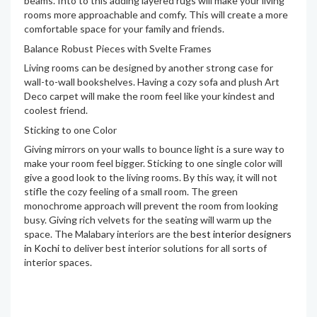
beams. Into to this adding layered rugs will make your living
rooms more approachable and comfy. This will create a more
comfortable space for your family and friends.
Balance Robust Pieces with Svelte Frames
Living rooms can be designed by another strong case for
wall-to-wall bookshelves. Having a cozy sofa and plush Art
Deco carpet will make the room feel like your kindest and
coolest friend.
Sticking to one Color
Giving mirrors on your walls to bounce light is a sure way to
make your room feel bigger. Sticking to one single color will
give a good look to the living rooms. By this way, it will not
stifle the cozy feeling of a small room. The green
monochrome approach will prevent the room from looking
busy. Giving rich velvets for the seating will warm up the
space. The Malabary interiors are the
best interior designers
in Kochi
to deliver best interior solutions for all sorts of
interior spaces.