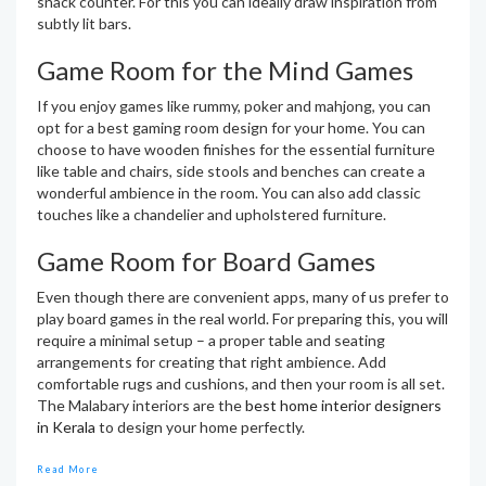
snack counter. For this you can ideally draw inspiration from
subtly lit bars.
Game Room for the Mind Games
If you enjoy games like rummy, poker and mahjong, you can
opt for a best gaming room design for your home. You can
choose to have wooden finishes for the essential furniture
like table and chairs, side stools and benches can create a
wonderful ambience in the room. You can also add classic
touches like a chandelier and upholstered furniture.
Game Room for Board Games
Even though there are convenient apps, many of us prefer to
play board games in the real world. For preparing this, you will
require a minimal setup – a proper table and seating
arrangements for creating that right ambience. Add
comfortable rugs and cushions, and then your room is all set.
The Malabary interiors are the
best home interior designers
in Kerala
to design your home perfectly.
Read More