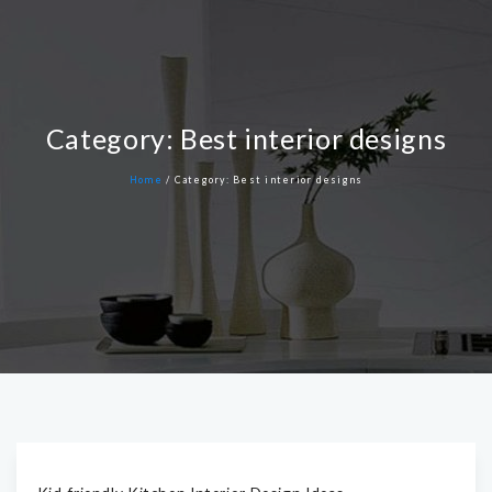
Category:
Best interior designs
Home
/
Category:
Best interior designs