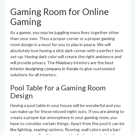
Gaming Room for Online
Gaming
As a gamer, you may be juggling many lives together other
than your own. Thus a proper corner or a proper gaming
room design is a must for you to play in peace. We will
absolutely love having a slick dark corner with a perfect tech
set-up. Having dark color will create the right ambience and
will provide privacy. The Malabary interiors are the
best
interior designing company in Kerala
to give customized
solutions for all interiors.
Pool Table for a Gaming Room
Design
Having a pool table in your house will be wonderful and you
can make up for those missed night outs. If you are aiming to
create a proper bar atmosphere in your gaming room, you
have to consider certain things. Apart from the pool it can be
like lighting, seating options, flooring, wall colors and a bar/