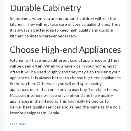
Durable Cabinetry
Sometimes, when you are not around, children will rule the
kitchen. They will not take care of your valuable things. Thus
it is always a better idea to keep high quality and durable
kitchen cabinet wherever necessary.
Choose High-end Appliances
Kitchen will have much different kind of appliances and they
will be used often. When you have kids in your home, most
often it will be used roughly and they may also try using your
appliances. It is always better to choose high-end appliances
in the kitchen. Otherwise you will end up in buying
appliances more than once or you may buy it multiple times.
Malabary interiors will use only high-end and high-quality
appliances in the interiors. This had really helped us to
deliver best quality services and gained the name as the
no.1
interior designers in Kerala
.
Read More