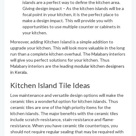
islands are a perfect way to define the kitchen area.
Giving design impact – As the kitchen islands will be a
focal point in your kitchen, it is the perfect place to
make a design impact. This will provide you with
opportunities to use multiple counter or cabinets in
your kitchen.
Moreover, adding Kitchen Island is a simple addition to
upgrade your kitchen. This will look more valuable in the long
run than a complete kitchen overhaul. The Malabary interiors
will give you perfect solutions for your kitchen. Thus
Malabary interiors are the leading
modular kitchen designers
in Kerala
.
Kitchen Island Tile Ideas
Low maintenance and versatile design options will make the
ceramic tiles a wonderful option for kitchen islands. Thus
ceramic tiles are one of the high priority items for the
kitchen islands. The major benefits with the ceramic tiles
include scratch-resistance, stain-resistance and flame-
resistance. When you have ceramic tile countertops, you
should not require regular sealing that may be required with