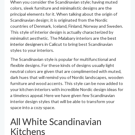
When you consider the Scandinavian style; having muted
colors, sleek furniture and minimalistic designs are the
principal elements for it. When talking about the origin of
Scandinavian design; it is originated from the Nordic
countries of Denmark, Iceland, Finland, Norway and Sweden.
This style of interior design is actually characterized by
minimalist aesthetic. The Malabary interiors are the
best
interior designers in Calicut
to bring best Scandinavian
styles to your interiors.
The Scandinavian style is popular for multifunctional and
flexible designs. For these kinds of designs usually light
neutral colors are given that are complimented with muted,
dark hues that will remind you of Nordic landscapes, wooden
furniture and wood accents. This style can be now added to
your kitchen interiors with incredible Nordic design ideas for
a timeless appeal. Here we have given few Scandinavian
interior design styles that will be able to transform your
space into a cozy space.
All White Scandinavian
Kitchens