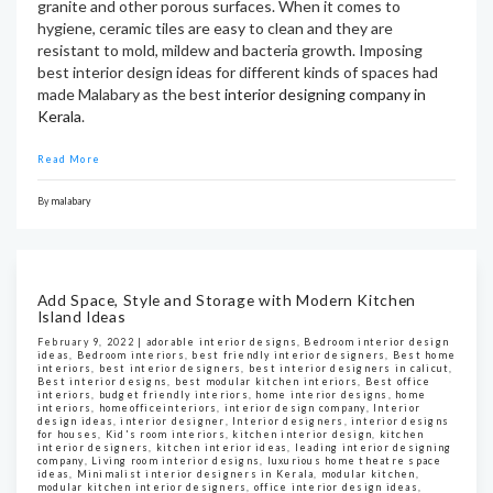
granite and other porous surfaces. When it comes to
hygiene, ceramic tiles are easy to clean and they are
resistant to mold, mildew and bacteria growth. Imposing
best interior design ideas for different kinds of spaces had
made Malabary as the best
interior designing company in
Kerala
.
Read More
By
malabary
Add Space, Style and Storage with Modern Kitchen
Island Ideas
February 9, 2022 |
adorable interior designs
,
Bedroom interior design
ideas
,
Bedroom interiors
,
best friendly interior designers
,
Best home
interiors
,
best interior designers
,
best interior designers in calicut
,
Best interior designs
,
best modular kitchen interiors
,
Best office
interiors
,
budget friendly interiors
,
home interior designs
,
home
interiors
,
homeofficeinteriors
,
interior design company
,
Interior
design ideas
,
interior designer
,
Interior designers
,
interior designs
for houses
,
Kid's room interiors
,
kitchen interior design
,
kitchen
interior designers
,
kitchen interior ideas
,
leading interior designing
company
,
Living room interior designs
,
luxurious home theatre space
ideas
,
Minimalist interior designers in Kerala
,
modular kitchen
,
modular kitchen interior designers
,
office interior design ideas
,