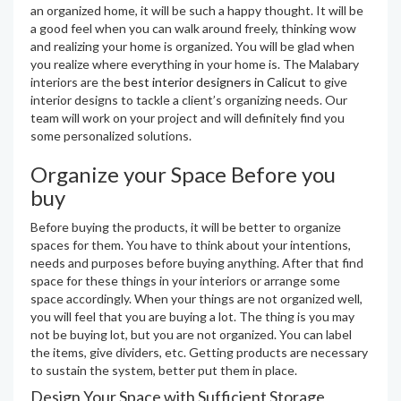
an organized home, it will be such a happy thought. It will be
a good feel when you can walk around freely, thinking wow
and realizing your home is organized. You will be glad when
you realize where everything in your home is. The Malabary
interiors are the
best interior designers in Calicut
to give
interior designs to tackle a client’s organizing needs. Our
team will work on your project and will definitely find you
some personalized solutions.
Organize your Space Before you
buy
Before buying the products, it will be better to organize
spaces for them. You have to think about your intentions,
needs and purposes before buying anything. After that find
space for these things in your interiors or arrange some
space accordingly. When your things are not organized well,
you will feel that you are buying a lot. The thing is you may
not be buying lot, but you are not organized. You can label
the items, give dividers, etc. Getting products are necessary
to sustain the system, better put them in place.
Design Your Space with Sufficient Storage