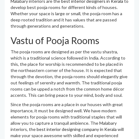
Malabary interiors are the
best interior designers in Kerala
to
develop best pooja rooms for different kinds of houses.
Whether your space is large or small, the pooja room has a
deep rooted tradition and it has values that are passed
through generations and generations.
Vastu of Pooja Rooms
The pooja rooms are designed as per the vastu shastra,
which is a traditional science followed in India. According to
this, the place for worship is recommended to be placed in
the northeastern corner of the house. It is expected that
through the devotion, the pooja rooms should elegantly give
out feelings of serenity and warmth. The traditional pooja
rooms can be upped a notch from the common home décor
accents. This can bring peace to your mind, body and soul.
Since the pooja rooms are a place in our houses with great
importance, it must be designed well. We have modern
elements for pooja rooms with traditional staples that will
allow you to capture a tranquil ambience. The Malabary
interiors, the
best interior designing company in Kerala
will
make your space awesome with skilled and experienced