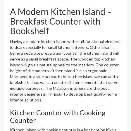
A Modern Kitchen Island –
Breakfast Counter with
Bookshelf
Having a modern kitchen island with multifunctional element
is ideal especially for small kitchen interiors. Other than
being a separate preparation counter, the kitchen island will
serve as a small breakfast space. The wooden top kitchen
island will give a natural appeal to the interiors. The counter
height of the modern kitchen island is also ergonomic.
Moreover, in a side beneath the kitchen island we can add a
bookshelf. Thus we can create kitchen elements that serve
multiple purposes. The Malabary interiors are the best
interior designers in Thrissur
to develop best quality home
interior solutions.
Kitchen Counter with Cooking
Counter
Kitchen Island with cooking counter is a best option if you