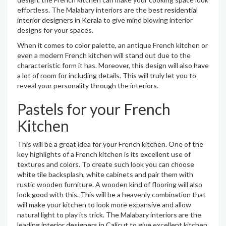
effortless. The Malabary interiors are the
best residential
interior designers in Kerala
to give mind blowing interior
designs for your spaces.
When it comes to color palette, an antique French kitchen or
even a modern French kitchen will stand out due to the
characteristic form it has. Moreover, this design will also have
a lot of room for including details. This will truly let you to
reveal your personality through the interiors.
Pastels for your French
Kitchen
This will be a great idea for your French kitchen. One of the
key highlights of a French kitchen is its excellent use of
textures and colors. To create such look you can choose
white tile backsplash, white cabinets and pair them with
rustic wooden furniture. A wooden kind of flooring will also
look good with this. This will be a heavenly combination that
will make your kitchen to look more expansive and allow
natural light to play its trick. The Malabary interiors are the
leading
interior designers in Calicut
to give excellent kitchen