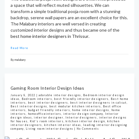
a space that will reflect muted silhouettes. We can
transform a simple traditional pooja room with a stunning
backdrop, serene wall papers are an excellent choice for this.
The Malabary interiors are well versed in creating
customized interior designs and thus became one of the
best home interior designers in Thrissur
.
Read More
By
malabary
Gaming Room Interior Design Ideas
January 8, 2022 |
adorable interior designs
,
Bedroom interior design
ideas
,
Bedroom interiors
,
best friendly interior designers
,
Best home
interiors
,
best interior designers
,
best interior designers in calicut
,
Best interior designs
,
best modular kitchen interiors
,
Best office
interiors
,
budget friendly interiors
,
home interior designs
,
home
interiors
,
homeofficeinteriors
,
interior design company
,
Interior
design ideas
,
interior designer
,
Interior designers
,
interior designs
for houses
,
Kid's room interiors
,
kitchen interior design
,
kitchen
interior designers
,
kitchen interior ideas
,
leading interior designing
company
,
Living room interior designs
|
No Comments