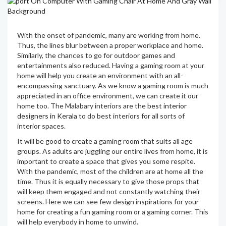
With the onset of pandemic, many are working from home.
Thus, the lines blur between a proper workplace and home.
Similarly, the chances to go for outdoor games and
entertainments also reduced. Having a gaming room at your
home will help you create an environment with an all-
encompassing sanctuary. As we know a gaming room is much
appreciated in an office environment, we can create it our
home too. The Malabary interiors are the
best interior
designers in Kerala
to do best interiors for all sorts of
interior spaces.
It will be good to create a gaming room that suits all age
groups. As adults are juggling our entire lives from home, it is
important to create a space that gives you some respite.
With the pandemic, most of the children are at home all the
time. Thus it is equally necessary to give those props that
will keep them engaged and not constantly watching their
screens. Here we can see few design inspirations for your
home for creating a fun gaming room or a gaming corner. This
will help everybody in home to unwind.