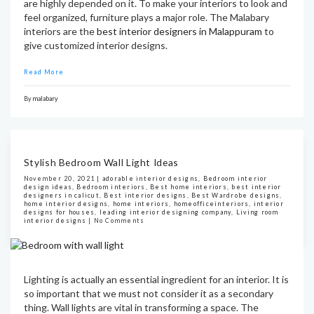
are highly depended on it. To make your interiors to look and
feel organized, furniture plays a major role. The Malabary
interiors are the
best interior designers in Malappuram
to
give customized interior designs.
Read More
By
malabary
Stylish Bedroom Wall Light Ideas
November 20, 2021 |
adorable interior designs
,
Bedroom interior
design ideas
,
Bedroom interiors
,
Best home interiors
,
best interior
designers in calicut
,
Best interior designs
,
Best Wardrobe designs
,
home interior designs
,
home interiors
,
homeofficeinteriors
,
interior
designs for houses
,
leading interior designing company
,
Living room
interior designs
|
No Comments
Lighting is actually an essential ingredient for an interior. It is
so important that we must not consider it as a secondary
thing. Wall lights are vital in transforming a space. The