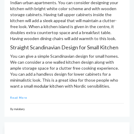
Indian urban apartments. You can consider designing your
kitchen with bright white color scheme and with wooden
storage cabinets. Having tall upper cabinets inside the
kitchen will add a sleek appeal that will maintain a clutter-
free look. When a kitchen island is given in the centre, it
doubles extra countertop space and a breakfast table.
Having wooden dining chairs will add warmth to this look.
Straight Scandinavian Design for Small Kitchen
You can give a simple Scandinavian design for small homes.
We can consider a one walled kitchen design along with
ample storage space for a clutter free cooking experience.
You can add a handless design for lower cabinets for a
minimalistic look. This is a great idea for those people who
want a small
modular kitchen
with Nordic sensibilities.
Read More
By
malabary