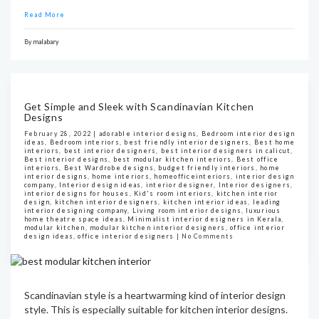
Read More
By
malabary
Get Simple and Sleek with Scandinavian Kitchen
Designs
February 28, 2022 |
adorable interior designs
,
Bedroom interior design
ideas
,
Bedroom interiors
,
best friendly interior designers
,
Best home
interiors
,
best interior designers
,
best interior designers in calicut
,
Best interior designs
,
best modular kitchen interiors
,
Best office
interiors
,
Best Wardrobe designs
,
budget friendly interiors
,
home
interior designs
,
home interiors
,
homeofficeinteriors
,
interior design
company
,
Interior design ideas
,
interior designer
,
Interior designers
,
interior designs for houses
,
Kid's room interiors
,
kitchen interior
design
,
kitchen interior designers
,
kitchen interior ideas
,
leading
interior designing company
,
Living room interior designs
,
luxurious
home theatre space ideas
,
Minimalist interior designers in Kerala
,
modular kitchen
,
modular kitchen interior designers
,
office interior
design ideas
,
office interior designers
|
No Comments
Scandinavian style is a heartwarming kind of interior design
style. This is especially suitable for kitchen interior designs.