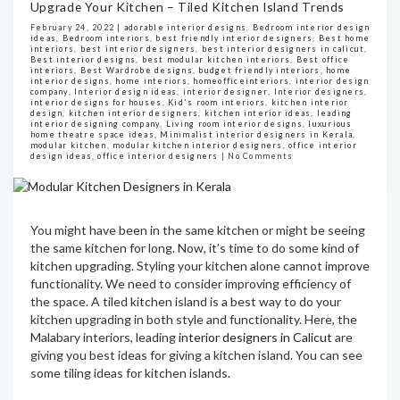
Upgrade Your Kitchen – Tiled Kitchen Island Trends
February 24, 2022 |
adorable interior designs
,
Bedroom interior design
ideas
,
Bedroom interiors
,
best friendly interior designers
,
Best home
interiors
,
best interior designers
,
best interior designers in calicut
,
Best interior designs
,
best modular kitchen interiors
,
Best office
interiors
,
Best Wardrobe designs
,
budget friendly interiors
,
home
interior designs
,
home interiors
,
homeofficeinteriors
,
interior design
company
,
Interior design ideas
,
interior designer
,
Interior designers
,
interior designs for houses
,
Kid's room interiors
,
kitchen interior
design
,
kitchen interior designers
,
kitchen interior ideas
,
leading
interior designing company
,
Living room interior designs
,
luxurious
home theatre space ideas
,
Minimalist interior designers in Kerala
,
modular kitchen
,
modular kitchen interior designers
,
office interior
design ideas
,
office interior designers
|
No Comments
You might have been in the same kitchen or might be seeing
the same kitchen for long. Now, it’s time to do some kind of
kitchen upgrading. Styling your kitchen alone cannot improve
functionality. We need to consider improving efficiency of
the space. A tiled kitchen island is a best way to do your
kitchen upgrading in both style and functionality. Here, the
Malabary interiors, leading
interior designers in Calicut
are
giving you best ideas for giving a kitchen island. You can see
some tiling ideas for kitchen islands.