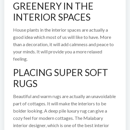
GREENERY IN THE
INTERIOR SPACES
House plants in the interior spaces are actually a
good idea which most of us will like to have. More
than a decoration, it will add calmness and peace to
your minds. It will provide you a more relaxed
feeling.
PLACING SUPER SOFT
RUGS
Beautiful and warm rugs are actually an unavoidable
part of cottages. It will make the interiors to be
bolder looking. A deep pile luxury rug can give a
cozy feel for modern cottages. The Malabary
interior designer, which is one of the best interior