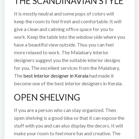
THE SCANDINAVIAN STYLE
It is mostly neutral and some pops of colors will
keep the room to feel fresh and comfortable. It will
give a clean and calming office space for you to
work. Keep the table into the window side where you
have a beautiful view outside. Thus you can feel
more relaxed to work. The Malabary interior
designers suggest you the suitable interior designs
for you. The excellent services from the Malabary,
The
best interior designer in Kerala
had made it
become one of the best interior designers in Kerala.
OPEN SHELVING
If you are a person who can stay organized. Then
open shelving is a good idea so that it can expose the
stuff with you and can also display the decors. It will
make your room to feel more fun and creative. The