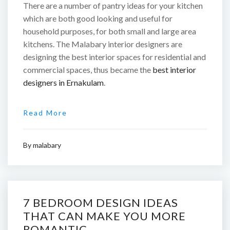
There are a number of pantry ideas for your kitchen
which are both good looking and useful for
household purposes, for both small and large area
kitchens. The Malabary interior designers are
designing the best interior spaces for residential and
commercial spaces, thus became the
best interior
designers in Ernakulam
.
Read More
By
malabary
7 BEDROOM DESIGN IDEAS
THAT CAN MAKE YOU MORE
ROMANTIC