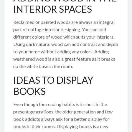
INTERIOR SPACES
Reclaimed or painted woods are always an integral
part of cottage interior designing. You can add
different colors of wood which suits your interiors.
Using dark natural wood can add contrast and depth
to your home without adding any colors. Adding
weathered wood is also a great feature as it breaks
up the white base in the room.
IDEAS TO DISPLAY
BOOKS
Even though the reading habits is in short in the
present generations, the older generation and few
book addicts always ask for a better display for
books in their rooms. Displaying books is a new