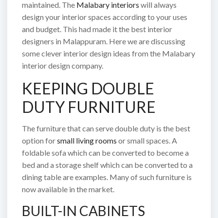
maintained. The
Malabary interiors
will always
design your interior spaces according to your uses
and budget. This had made it the best interior
designers in Malappuram. Here we are discussing
some clever interior design ideas from the Malabary
interior design company.
KEEPING DOUBLE
DUTY FURNITURE
The furniture that can serve double duty is the best
option for
small living rooms
or small spaces. A
foldable sofa which can be converted to become a
bed and a storage shelf which can be converted to a
dining table are examples. Many of such furniture is
now available in the market.
BUILT-IN CABINETS