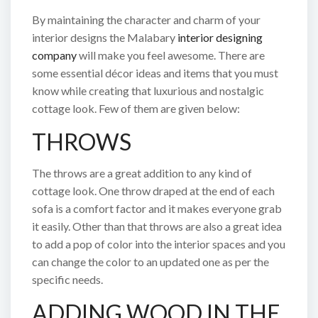
By maintaining the character and charm of your
interior designs the Malabary
interior designing
company
will make you feel awesome. There are
some essential décor ideas and items that you must
know while creating that luxurious and nostalgic
cottage look. Few of them are given below:
THROWS
The throws are a great addition to any kind of
cottage look. One throw draped at the end of each
sofa is a comfort factor and it makes everyone grab
it easily. Other than that throws are also a great idea
to add a pop of color into the interior spaces and you
can change the color to an updated one as per the
specific needs.
ADDING WOOD IN THE