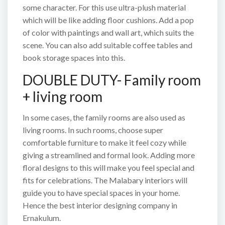
some character. For this use ultra-plush material
which will be like adding floor cushions. Add a pop
of color with paintings and wall art, which suits the
scene. You can also add suitable coffee tables and
book storage spaces into this.
DOUBLE DUTY- Family room
+ living room
In some cases, the family rooms are also used as
living rooms. In such rooms, choose super
comfortable furniture to make it feel cozy while
giving a streamlined and formal look. Adding more
floral designs to this will make you feel special and
fits for celebrations. The Malabary interiors will
guide you to have special spaces in your home.
Hence the best interior designing company in
Ernakulum.