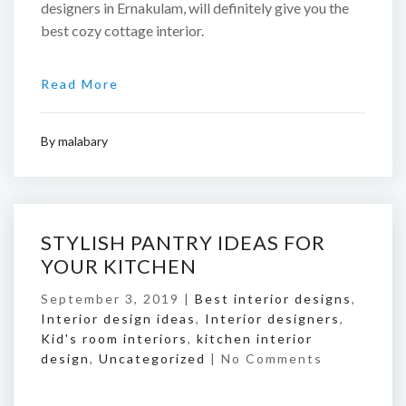
designers in Ernakulam, will definitely give you the
best cozy cottage interior.
Read More
By
malabary
STYLISH PANTRY IDEAS FOR
YOUR KITCHEN
September 3, 2019 |
Best interior designs
,
Interior design ideas
,
Interior designers
,
Kid's room interiors
,
kitchen interior
design
,
Uncategorized
|
No Comments