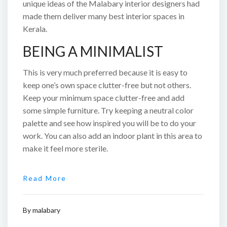
unique ideas of the Malabary interior designers had
made them deliver many best interior spaces in
Kerala.
BEING A MINIMALIST
This is very much preferred because it is easy to
keep one’s own space clutter-free but not others.
Keep your minimum space clutter-free and add
some simple furniture. Try keeping a neutral color
palette and see how inspired you will be to do your
work. You can also add an indoor plant in this area to
make it feel more sterile.
Read More
By
malabary