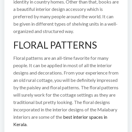
identity in country homes. Other than that, books are
a beautiful interior design accessory which is
preferred by many people around the world. It can
be given in different types of shelving units in a well-
organized and structured way.
FLORAL PATTERNS
Floral patterns are an all-time favorite for many
people. It can be applied in most of all the interior
designs and decorations. From your experience from
an old rural cottage, you will be definitely impressed
by the paisley and floral patterns. The floral patterns
will surely work for the cottage settings as they are
traditional but pretty looking. The floral designs
incorporated in the interior designs of the Malabary
interiors are some of the
best interior spaces in
Kerala
.