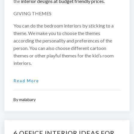
the
interior designs at budget friendly prices.
GIVING THEMES
You can do the bedroom interiors by sticking to a
theme. We make you to choose the themes
according the personality and preferences of the
person. You can also choose different cartoon
themes or other playful themes for the kid’s room
interiors.
Read More
By
malabary
6 OFFICE INTERIOR IDEAS FOR