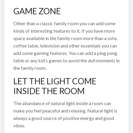
GAME ZONE
Other than a classic family room you can add some
kinds of interesting features to it. If you have more
space available in the family room more than a sofa,
coffee table, television and other essentials you can
add some gaming features. You can add a ping pong
table or any kid’s games to avoid the dull moments in
the family room.
LET THE LIGHT COME
INSIDE THE ROOM
The abundance of natural light inside a room can
make you feel peaceful and relaxing. Natural light is
always a good source of positive energy and good
vibes.