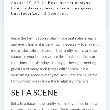
August 30, 2019 |
Best interior designs
,
Interior design ideas
,
Interior designers
,
Uncategorized
|
2 Comments
Since the family rooms play important roles in each
and every home, it is very much necessary to make it
more adorable and useful. The family rooms are the
spaces in your houses where the small occasions or
functions like birthdays, family gatherings, meeting
guests and many such things will happen. It is a
welcoming space in many houses. Here are 10 of the
family room ideas from the Malabary interiors.
SET A SCENE
Set a fireplace in the family rooms if you live in a low-
temperature area. Keep some instruments of your