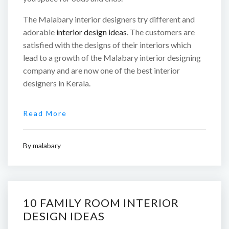
The Malabary interior designers try different and
adorable
interior design ideas
. The customers are
satisfied with the designs of their interiors which
lead to a growth of the Malabary interior designing
company and are now one of the best interior
designers in Kerala.
Read More
By
malabary
10 FAMILY ROOM INTERIOR
DESIGN IDEAS