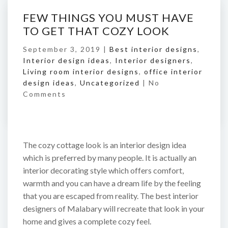
FEW THINGS YOU MUST HAVE
TO GET THAT COZY LOOK
September 3, 2019 |
Best interior designs
,
Interior design ideas
,
Interior designers
,
Living room interior designs
,
office interior
design ideas
,
Uncategorized
|
No
Comments
The cozy cottage look is an interior design idea
which is preferred by many people. It is actually an
interior decorating style which offers comfort,
warmth and you can have a dream life by the feeling
that you are escaped from reality. The best interior
designers of Malabary will recreate that look in your
home and gives a complete cozy feel.