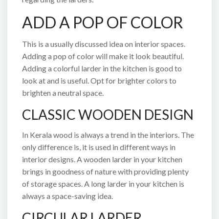
ADD A POP OF COLOR
This is a usually discussed idea on interior spaces.
Adding a pop of color will make it look beautiful.
Adding a colorful larder in the kitchen is good to
look at and is useful. Opt for brighter colors to
brighten a neutral space.
CLASSIC WOODEN DESIGN
In Kerala wood is always a trend in the interiors. The
only difference is, it is used in different ways in
interior designs. A wooden larder in your kitchen
brings in goodness of nature with providing plenty
of storage spaces. A long larder in your kitchen is
always a space-saving idea.
CIRCULAR LARDER