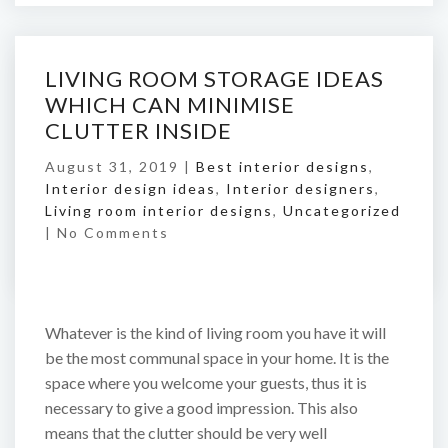
LIVING ROOM STORAGE IDEAS
WHICH CAN MINIMISE
CLUTTER INSIDE
August 31, 2019 |
Best interior designs
,
Interior design ideas
,
Interior designers
,
Living room interior designs
,
Uncategorized
|
No Comments
Whatever is the kind of living room you have it will
be the most communal space in your home. It is the
space where you welcome your guests, thus it is
necessary to give a good impression. This also
means that the clutter should be very well