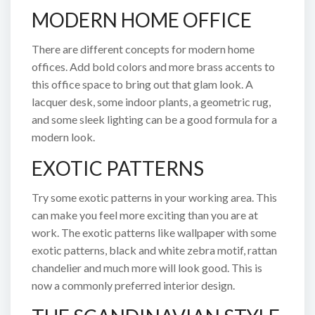
MODERN HOME OFFICE
There are different concepts for modern home
offices. Add bold colors and more brass accents to
this office space to bring out that glam look. A
lacquer desk, some indoor plants, a geometric rug,
and some sleek lighting can be a good formula for a
modern look.
EXOTIC PATTERNS
Try some exotic patterns in your working area. This
can make you feel more exciting than you are at
work. The exotic patterns like wallpaper with some
exotic patterns, black and white zebra motif, rattan
chandelier and much more will look good. This is
now a commonly preferred interior design.