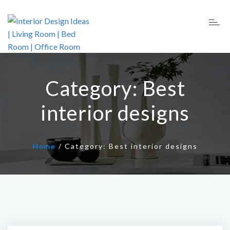
Category:
Best
interior designs
Home
/
Category:
Best interior designs