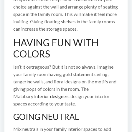
choice against the wall and arrange plenty of seating
space in the family room. This will make it feel more
inviting. Giving floating shelves in the family rooms
can increase the storage spaces.
HAVING FUN WITH
COLORS
Isn’t it outrageous? But it is not so always. Imagine
your family room having gold statement ceiling,
tangerine walls, and floral designs on the motifs and
giving pops of colors in the room. The
Malabary
interior designers
design your interior
spaces according to your taste.
GOING NEUTRAL
Mix neutrals in your family interior spaces to add