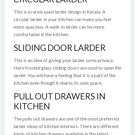
This is a rarely used larder design in Kerala. A
circular larder in your kitchen can make you feel
more spacious. A walk-in larder can be more
comfortable in the kitchen.
SLIDING DOOR LARDER
This is an idea of giving your larder some privacy.
Here frosted glass sliding doors are used to open the
larder. You will have a feeling that it is a part of the
kitchen even though it shares its own space.
PULL OUT DRAWERS IN
KITCHEN
The pulls out drawers are one of the most preferred
larder ideas of kitchen interiors. There are different
kinds of kitchen drawers available in the latest