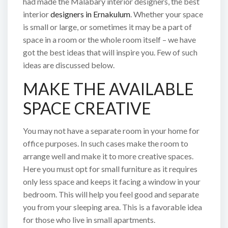
had made the Malabary interior designers, the best
interior
designers in Ernakulum
. Whether your space
is small or large, or sometimes it may be a part of
space in a room or the whole room itself – we have
got the best ideas that will inspire you. Few of such
ideas are discussed below.
MAKE THE AVAILABLE
SPACE CREATIVE
You may not have a separate room in your home for
office purposes. In such cases make the room to
arrange well and make it to more creative spaces.
Here you must opt for small furniture as it requires
only less space and keeps it facing a window in your
bedroom. This will help you feel good and separate
you from your sleeping area. This is a favorable idea
for those who live in small apartments.