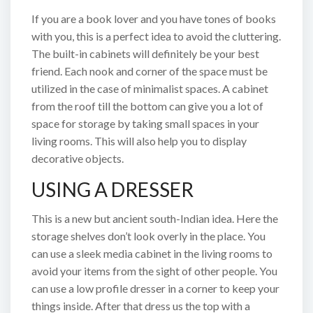
If you are a book lover and you have tones of books
with you, this is a perfect idea to avoid the cluttering.
The built-in cabinets will definitely be your best
friend. Each nook and corner of the space must be
utilized in the case of minimalist spaces. A cabinet
from the roof till the bottom can give you a lot of
space for storage by taking small spaces in your
living rooms. This will also help you to display
decorative objects.
USING A DRESSER
This is a new but ancient south-Indian idea. Here the
storage shelves don’t look overly in the place. You
can use a sleek media cabinet in the living rooms to
avoid your items from the sight of other people. You
can use a low profile dresser in a corner to keep your
things inside. After that dress us the top with a