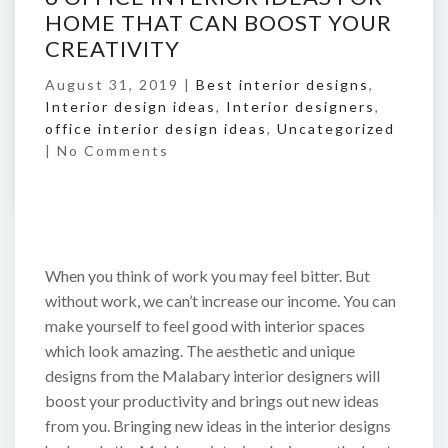
HOME THAT CAN BOOST YOUR
CREATIVITY
August 31, 2019 |
Best interior designs
,
Interior design ideas
,
Interior designers
,
office interior design ideas
,
Uncategorized
|
No Comments
When you think of work you may feel bitter. But
without work, we can’t increase our income. You can
make yourself to feel good with interior spaces
which look amazing. The aesthetic and unique
designs from the Malabary interior designers will
boost your productivity and brings out new ideas
from you. Bringing new ideas in the interior designs