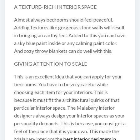
A TEXTURE- RICH INTERIOR SPACE
Almost always bedrooms should feel peaceful.
Adding textures like gorgeous stone walls will result
in bringing an earthy feel. Added to this you can have
a sky blue paint inside or any calming paint color.
And cozy throw blankets can do well with this.
GIVING ATTENTION TO SCALE
This is an excellent idea that you can apply for your
bedrooms. You have to be very careful while
choosing each item for your interiors. This is
because it must fit the architectural quirks of that
particular interior space. The Malabary interior
designers always design your interior spaces as your
personality demands. This is because, you must get a
feel of the place that it is your own. This made the
Malabary interiors the
best interior designers in