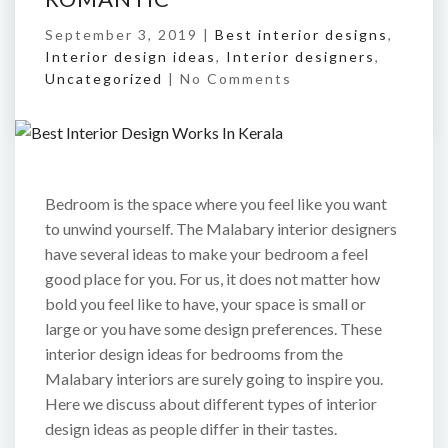
September 3, 2019 |
Best interior designs
,
Interior design ideas
,
Interior designers
,
Uncategorized
|
No Comments
Bedroom is the space where you feel like you want
to unwind yourself. The Malabary interior designers
have several ideas to make your bedroom a feel
good place for you. For us, it does not matter how
bold you feel like to have, your space is small or
large or you have some design preferences. These
interior design ideas for bedrooms from the
Malabary interiors are surely going to inspire you.
Here we discuss about different types of interior
design ideas as people differ in their tastes.