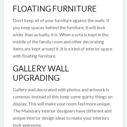
FLOATING FURNITURE
Don’t keep all of your furniture against the walls. If
you keep spaces behind the furniture, it will look
wider than actually, it is. When a sofa is kept in the
middle of the family room and other decorating
items are kept around it, it is a kind of interior space
with floating furniture.
GALLERY WALL
UPGRADING
Gallery wall decorated with photos and artwork is
common. Instead of this keep some quirky things on
display. This will make your room feel more unique.
The Malabary interior designers have different and
unique interior design ideas to make your interiors
look awesome.