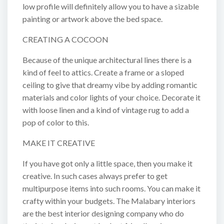
low profile will definitely allow you to have a sizable
painting or artwork above the bed space.
CREATING A COCOON
Because of the unique architectural lines there is a
kind of feel to attics. Create a frame or a sloped
ceiling to give that dreamy vibe by adding romantic
materials and color lights of your choice. Decorate it
with loose linen and a kind of vintage rug to add a
pop of color to this.
MAKE IT CREATIVE
If you have got only a little space, then you make it
creative. In such cases always prefer to get
multipurpose items into such rooms. You can make it
crafty within your budgets. The Malabary interiors
are the best interior designing company who do