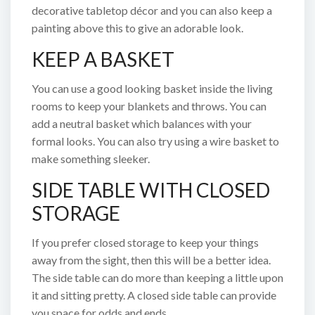
decorative tabletop décor and you can also keep a
painting above this to give an adorable look.
KEEP A BASKET
You can use a good looking basket inside the living
rooms to keep your blankets and throws. You can
add a neutral basket which balances with your
formal looks. You can also try using a wire basket to
make something sleeker.
SIDE TABLE WITH CLOSED
STORAGE
If you prefer closed storage to keep your things
away from the sight, then this will be a better idea.
The side table can do more than keeping a little upon
it and sitting pretty. A closed side table can provide
you space for odds and ends.