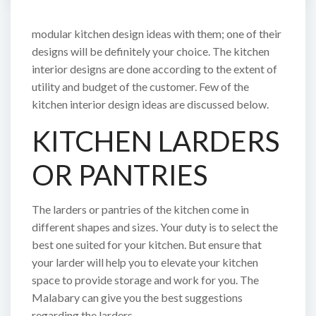
modular kitchen design ideas with them; one of their
designs will be definitely your choice. The kitchen
interior designs are done according to the extent of
utility and budget of the customer. Few of the
kitchen interior design ideas are discussed below.
KITCHEN LARDERS
OR PANTRIES
The larders or pantries of the kitchen come in
different shapes and sizes. Your duty is to select the
best one suited for your kitchen. But ensure that
your larder will help you to elevate your kitchen
space to provide storage and work for you. The
Malabary can give you the best suggestions
regarding the larders.