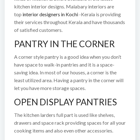
kitchen interior designs. Malabary interiors are
top
interior designers in Kochi
-Kerala is providing
their services throughout Kerala and have thousands
of satisfied customers.
PANTRY IN THE CORNER
A corner style pantry is a good idea when you don’t
have space to walk-in pantries and it is a space-
saving idea. In most of our houses, a corner is the
least utilized area. Having a pantry in the corner will
let you have more storage spaces.
OPEN DISPLAY PANTRIES
The kitchen larders full part is used like shelves,
drawers and space rack providing spaces for all your
cooking items and also even other accessories.