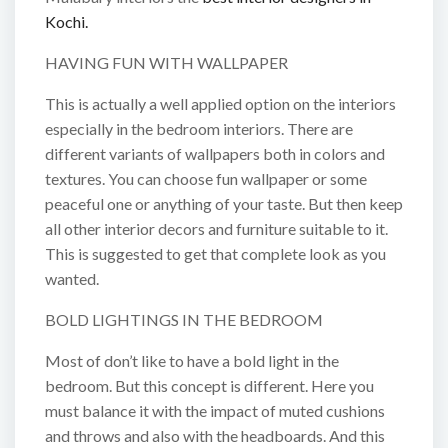
Kochi.
HAVING FUN WITH WALLPAPER
This is actually a well applied option on the interiors
especially in the bedroom interiors. There are
different variants of wallpapers both in colors and
textures. You can choose fun wallpaper or some
peaceful one or anything of your taste. But then keep
all other interior decors and furniture suitable to it.
This is suggested to get that complete look as you
wanted.
BOLD LIGHTINGS IN THE BEDROOM
Most of don’t like to have a bold light in the
bedroom. But this concept is different. Here you
must balance it with the impact of muted cushions
and throws and also with the headboards. And this