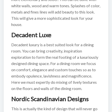
white walls, wood and warm tones. Splashes of color,
metals and fines lines will add beauty to this look.
This will give a more sophisticated look for your
house.
Decadent Luxe
Decadent luxury is a best suited look for a dining
room. You can bring creativity, inspiration
exploration to form the real footing of a luxuriously
designed dining space. For a dining room we focus
on comfort, elegance and custom touches so as to
embody opulence, lavishness and magnificence.
Here we must expertly do mixing of lively textures
on the floors and walls of the dining room.
Nordic Scandinavian Designs
This is actually the kind of design that will never go