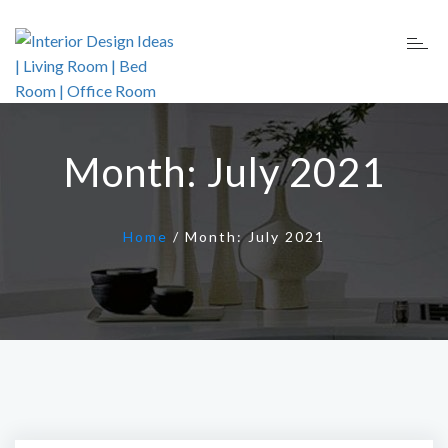
Month:
July 2021
Home
/
Month:
July 2021