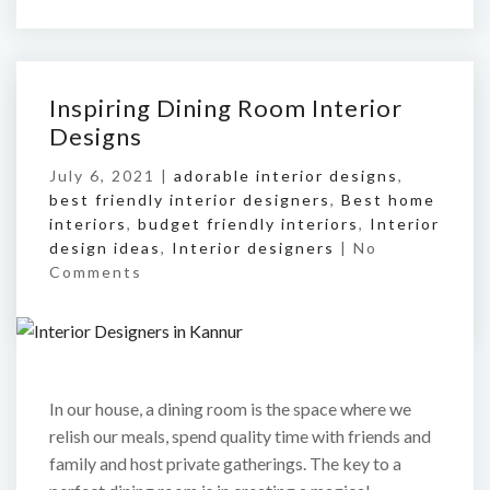
Inspiring Dining Room Interior
Designs
July 6, 2021 |
adorable interior designs
,
best friendly interior designers
,
Best home
interiors
,
budget friendly interiors
,
Interior
design ideas
,
Interior designers
|
No
Comments
In our house, a dining room is the space where we
relish our meals, spend quality time with friends and
family and host private gatherings. The key to a