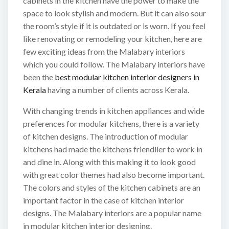
cabinets in the kitchen have the power to make the
space to look stylish and modern. But it can also sour
the room’s style if it is outdated or is worn. If you feel
like renovating or remodeling your kitchen, here are
few exciting ideas from the Malabary interiors
which you could follow. The Malabary interiors have
been the
best modular kitchen interior designers in
Kerala
having a number of clients across Kerala.
With changing trends in kitchen appliances and wide
preferences for modular kitchens, there is a variety
of kitchen designs. The introduction of modular
kitchens had made the kitchens friendlier to work in
and dine in. Along with this making it to look good
with great color themes had also become important.
The colors and styles of the kitchen cabinets are an
important factor in the case of kitchen interior
designs. The Malabary interiors are a popular name
in modular kitchen interior designing.