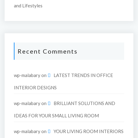
and Lifestyles
Recent Comments
wp-malabary
on
LATEST TRENDS IN OFFICE
INTERIOR DESIGNS
wp-malabary
on
BRILLIANT SOLUTIONS AND
IDEAS FOR YOUR SMALL LIVING ROOM
wp-malabary
on
YOUR LIVING ROOM INTERIORS