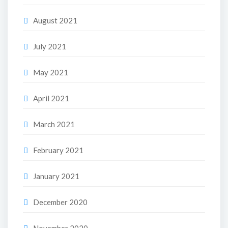
August 2021
July 2021
May 2021
April 2021
March 2021
February 2021
January 2021
December 2020