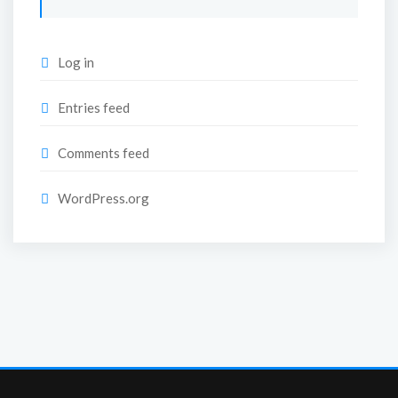
Log in
Entries feed
Comments feed
WordPress.org