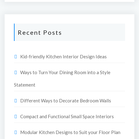
Recent Posts
Kid-friendly Kitchen Interior Design Ideas
Ways to Turn Your Dining Room into a Style
Statement
Different Ways to Decorate Bedroom Walls
Compact and Functional Small Space Interiors
Modular Kitchen Designs to Suit your Floor Plan