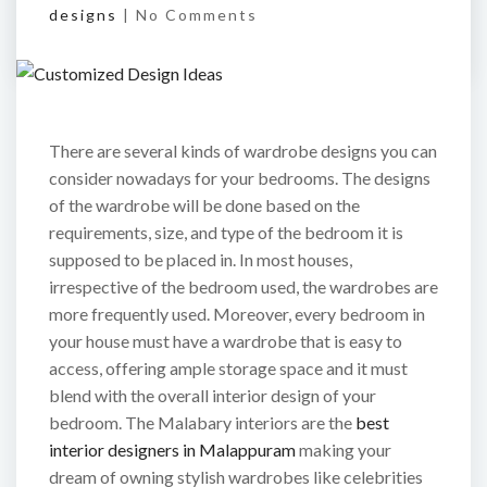
designs
|
No Comments
There are several kinds of wardrobe designs you can
consider nowadays for your bedrooms. The designs
of the wardrobe will be done based on the
requirements, size, and type of the bedroom it is
supposed to be placed in. In most houses,
irrespective of the bedroom used, the wardrobes are
more frequently used. Moreover, every bedroom in
your house must have a wardrobe that is easy to
access, offering ample storage space and it must
blend with the overall interior design of your
bedroom. The Malabary interiors are the
best
interior designers in Malappuram
making your
dream of owning stylish wardrobes like celebrities