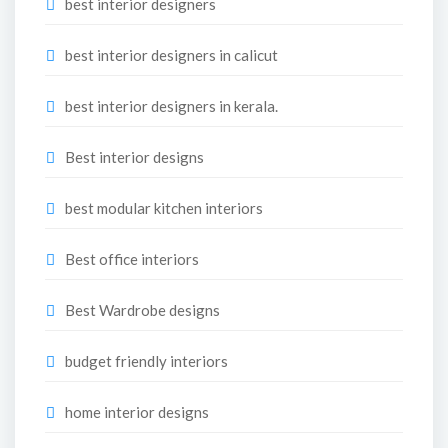
best interior designers
best interior designers in calicut
best interior designers in kerala.
Best interior designs
best modular kitchen interiors
Best office interiors
Best Wardrobe designs
budget friendly interiors
home interior designs