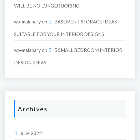
WILL BE NO LONGER BORING
wp-malabary
on
BASEMENT STORAGE IDEAS
SUITABLE FOR YOUR INTERIOR DESIGNS
wp-malabary
on
5 SMALL BEDROOM INTERIOR
DESIGN IDEAS
Archives
June 2022