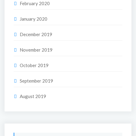
February 2020
January 2020
December 2019
November 2019
October 2019
September 2019
August 2019