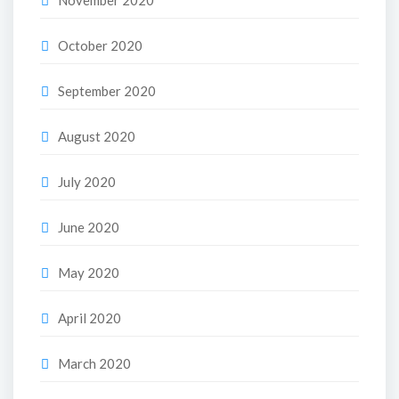
November 2020
October 2020
September 2020
August 2020
July 2020
June 2020
May 2020
April 2020
March 2020