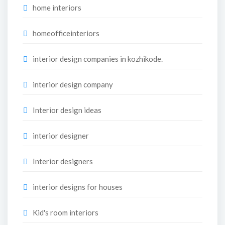
home interiors
homeofficeinteriors
interior design companies in kozhikode.
interior design company
Interior design ideas
interior designer
Interior designers
interior designs for houses
Kid's room interiors