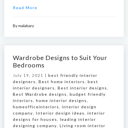
Read More
By
malabary
Wardrobe Designs to Suit Your
Bedrooms
July 19, 2021 |
best friendly interior
designers
,
Best home interiors
,
best
interior designers
,
Best interior designs
,
Best Wardrobe designs
,
budget friendly
interiors
,
home interior designs
,
homeofficeinteriors
,
interior design
company
,
Interior design ideas
,
interior
designs for houses
,
leading interior
designing company
,
Living room interior