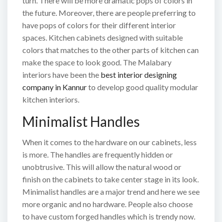
turn. There will be more dramatic pops of colors in
the future. Moreover, there are people preferring to
have pops of colors for their different interior
spaces. Kitchen cabinets designed with suitable
colors that matches to the other parts of kitchen can
make the space to look good. The Malabary
interiors have been the
best interior designing
company in Kannur
to develop good quality modular
kitchen interiors.
Minimalist Handles
When it comes to the hardware on our cabinets, less
is more. The handles are frequently hidden or
unobtrusive. This will allow the natural wood or
finish on the cabinets to take center stage in its look.
Minimalist handles are a major trend and here we see
more organic and no hardware. People also choose
to have custom forged handles which is trendy now.