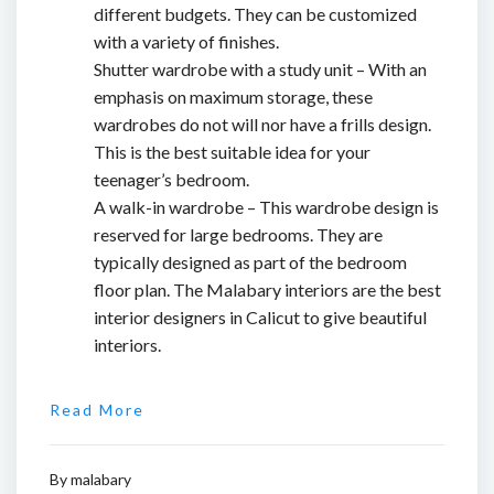
different budgets. They can be customized
with a variety of finishes.
Shutter wardrobe with a study unit – With an
emphasis on maximum storage, these
wardrobes do not will nor have a frills design.
This is the best suitable idea for your
teenager’s bedroom.
A walk-in wardrobe – This wardrobe design is
reserved for large bedrooms. They are
typically designed as part of the bedroom
floor plan. The Malabary interiors are the
best
interior designers in Calicut
to give beautiful
interiors.
Read More
By
malabary