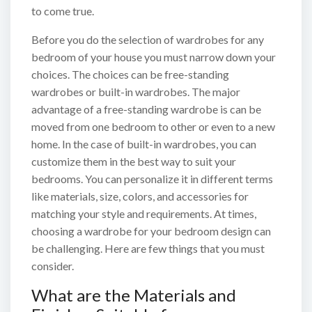
to come true.
Before you do the selection of wardrobes for any
bedroom of your house you must narrow down your
choices. The choices can be free-standing
wardrobes or built-in wardrobes. The major
advantage of a free-standing wardrobe is can be
moved from one bedroom to other or even to a new
home. In the case of built-in wardrobes, you can
customize them in the best way to suit your
bedrooms. You can personalize it in different terms
like materials, size, colors, and accessories for
matching your style and requirements. At times,
choosing a wardrobe for your bedroom design can
be challenging. Here are few things that you must
consider.
What are the Materials and