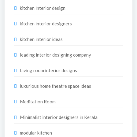
kitchen interior design
kitchen interior designers
kitchen interior ideas
leading interior designing company
Living room interior designs
luxurious home theatre space ideas
Meditation Room
Minimalist interior designers in Kerala
modular kitchen