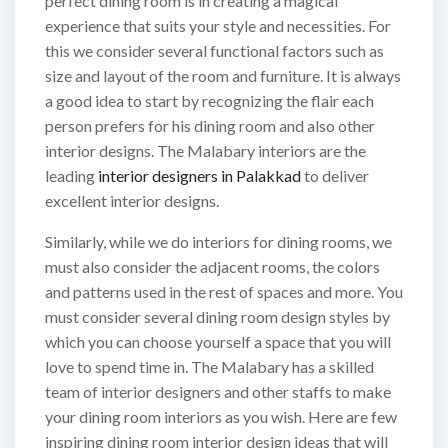
perfect dining room is in creating a magical
experience that suits your style and necessities. For
this we consider several functional factors such as
size and layout of the room and furniture. It is always
a good idea to start by recognizing the flair each
person prefers for his dining room and also other
interior designs. The Malabary interiors are the
leading
interior designers in Palakkad
to deliver
excellent interior designs.
Similarly, while we do interiors for dining rooms, we
must also consider the adjacent rooms, the colors
and patterns used in the rest of spaces and more. You
must consider several dining room design styles by
which you can choose yourself a space that you will
love to spend time in. The Malabary has a skilled
team of interior designers and other staffs to make
your dining room interiors as you wish. Here are few
inspiring dining room interior design ideas that will