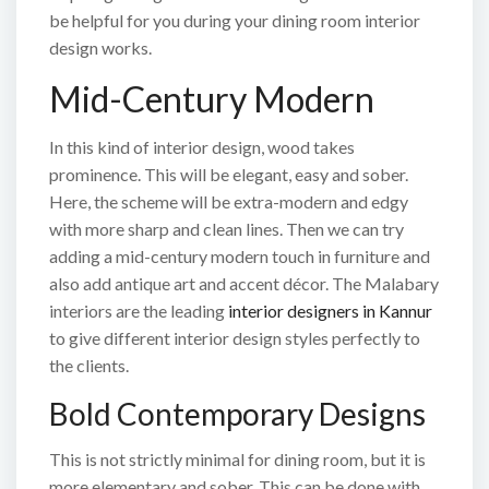
be helpful for you during your dining room interior
design works.
Mid-Century Modern
In this kind of interior design, wood takes
prominence. This will be elegant, easy and sober.
Here, the scheme will be extra-modern and edgy
with more sharp and clean lines. Then we can try
adding a mid-century modern touch in furniture and
also add antique art and accent décor. The Malabary
interiors are the leading
interior designers in Kannur
to give different interior design styles perfectly to
the clients.
Bold Contemporary Designs
This is not strictly minimal for dining room, but it is
more elementary and sober. This can be done with