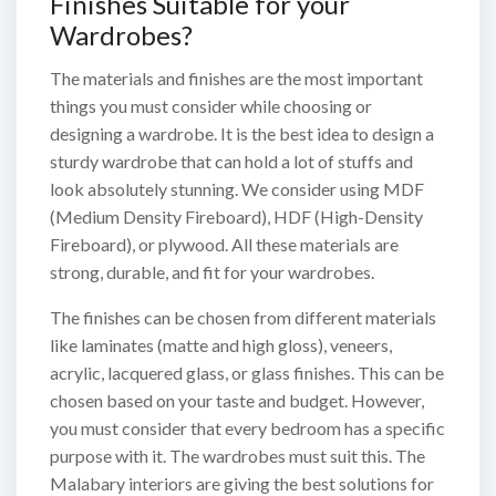
Finishes Suitable for your
Wardrobes?
The materials and finishes are the most important
things you must consider while choosing or
designing a wardrobe. It is the best idea to design a
sturdy wardrobe that can hold a lot of stuffs and
look absolutely stunning. We consider using MDF
(Medium Density Fireboard), HDF (High-Density
Fireboard), or plywood. All these materials are
strong, durable, and fit for your wardrobes.
The finishes can be chosen from different materials
like laminates (matte and high gloss), veneers,
acrylic, lacquered glass, or glass finishes. This can be
chosen based on your taste and budget. However,
you must consider that every bedroom has a specific
purpose with it. The wardrobes must suit this. The
Malabary interiors are giving the best solutions for