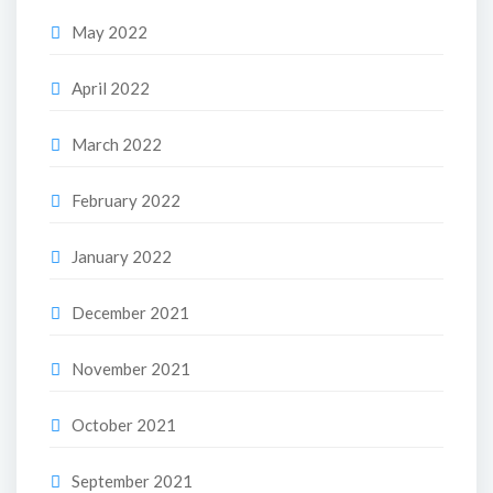
May 2022
April 2022
March 2022
February 2022
January 2022
December 2021
November 2021
October 2021
September 2021