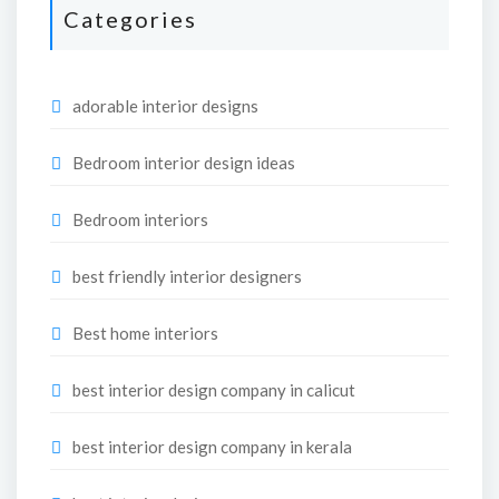
Categories
adorable interior designs
Bedroom interior design ideas
Bedroom interiors
best friendly interior designers
Best home interiors
best interior design company in calicut
best interior design company in kerala