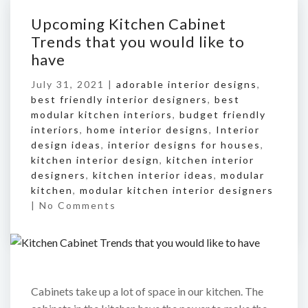
Upcoming Kitchen Cabinet
Trends that you would like to
have
July 31, 2021 |
adorable interior designs
,
best friendly interior designers
,
best
modular kitchen interiors
,
budget friendly
interiors
,
home interior designs
,
Interior
design ideas
,
interior designs for houses
,
kitchen interior design
,
kitchen interior
designers
,
kitchen interior ideas
,
modular
kitchen
,
modular kitchen interior designers
|
No Comments
Cabinets take up a lot of space in our kitchen. The