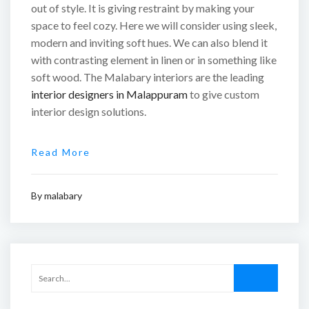
out of style. It is giving restraint by making your
space to feel cozy. Here we will consider using sleek,
modern and inviting soft hues. We can also blend it
with contrasting element in linen or in something like
soft wood. The Malabary interiors are the leading
interior designers in Malappuram
to give custom
interior design solutions.
Read More
By
malabary