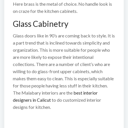
Here brass is the metal of choice. No handle look is
on craze for the kitchen cabinets.
Glass Cabinetry
Glass doors like in 90’s are coming back to style. It is
a part trend that is inclined towards simplicity and
organization. This is more suitable for people who
are more likely to expose their intentional
collections. There are a number of client’s who are
willing to do glass-front upper cabinets, which
makes them easy to clean. This is especially suitable
for those people having less stuff in their kitchen.
The Malabary interiors are the
best interior
designers in Calicut
to do customized interior
designs for kitchen.