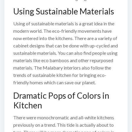
Using Sustainable Materials
Using of sustainable materials is a great idea in the
modern world. The eco-friendly movements have
now entered into the kitchens. There are a variety of
cabinet designs that can be done with up-cycled and
sustainable materials. You can also find people using
materials like eco bamboos and other repurposed
materials. The Malabary interiors also follow the
trends of sustainable kitchen for bringing eco-
friendly homes which can save our planet.
Dramatic Pops of Colors in
Kitchen
There were monochromatic and all-white kitchens
previously on a trend. This tide is actually about to