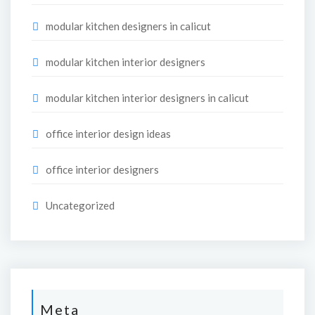
modular kitchen designers in calicut
modular kitchen interior designers
modular kitchen interior designers in calicut
office interior design ideas
office interior designers
Uncategorized
Meta