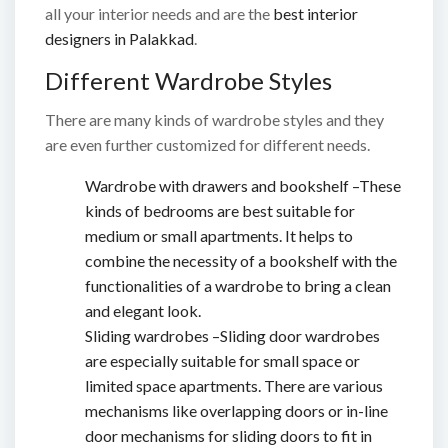
all your interior needs and are the
best interior
designers in Palakkad
.
Different Wardrobe Styles
There are many kinds of wardrobe styles and they
are even further customized for different needs.
Wardrobe with drawers and bookshelf –These
kinds of bedrooms are best suitable for
medium or small apartments. It helps to
combine the necessity of a bookshelf with the
functionalities of a wardrobe to bring a clean
and elegant look.
Sliding wardrobes –Sliding door wardrobes
are especially suitable for small space or
limited space apartments. There are various
mechanisms like overlapping doors or in-line
door mechanisms for sliding doors to fit in