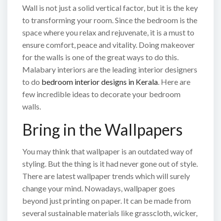
Wall is not just a solid vertical factor, but it is the key
to transforming your room. Since the bedroom is the
space where you relax and rejuvenate, it is a must to
ensure comfort, peace and vitality. Doing makeover
for the walls is one of the great ways to do this.
Malabary interiors are the leading interior designers
to do
bedroom interior designs in Kerala
. Here are
few incredible ideas to decorate your bedroom
walls.
Bring in the Wallpapers
You may think that wallpaper is an outdated way of
styling. But the thing is it had never gone out of style.
There are latest wallpaper trends which will surely
change your mind. Nowadays, wallpaper goes
beyond just printing on paper. It can be made from
several sustainable materials like grasscloth, wicker,