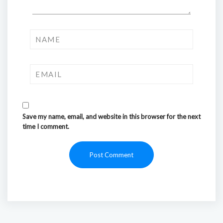
Save my name, email, and website in this browser for the next
time I comment.