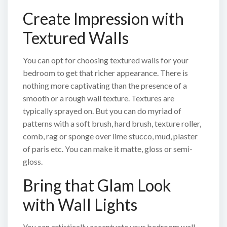
Create Impression with
Textured Walls
You can opt for choosing textured walls for your
bedroom to get that richer appearance. There is
nothing more captivating than the presence of a
smooth or a rough wall texture. Textures are
typically sprayed on. But you can do myriad of
patterns with a soft brush, hard brush, texture roller,
comb, rag or sponge over lime stucco, mud, plaster
of paris etc. You can make it matte, gloss or semi-
gloss.
Bring that Glam Look
with Wall Lights
You can artistically accentuate your bedroom wall