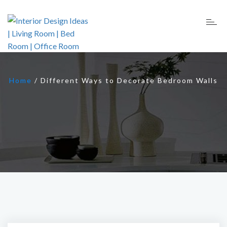
Home
/
Different Ways to Decorate Bedroom Walls