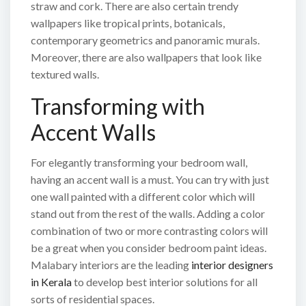
straw and cork. There are also certain trendy
wallpapers like tropical prints, botanicals,
contemporary geometrics and panoramic murals.
Moreover, there are also wallpapers that look like
textured walls.
Transforming with
Accent Walls
For elegantly transforming your bedroom wall,
having an accent wall is a must. You can try with just
one wall painted with a different color which will
stand out from the rest of the walls. Adding a color
combination of two or more contrasting colors will
be a great when you consider bedroom paint ideas.
Malabary interiors are the leading
interior designers
in Kerala
to develop best interior solutions for all
sorts of residential spaces.