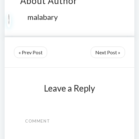
About Author
malabary
« Prev Post
Next Post »
Leave a Reply