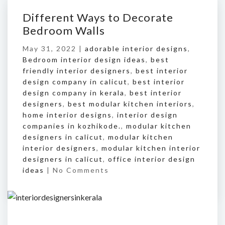
Different Ways to Decorate
Bedroom Walls
May 31, 2022 |
adorable interior designs
,
Bedroom interior design ideas
,
best
friendly interior designers
,
best interior
design company in calicut
,
best interior
design company in kerala
,
best interior
designers
,
best modular kitchen interiors
,
home interior designs
,
interior design
companies in kozhikode.
,
modular kitchen
designers in calicut
,
modular kitchen
interior designers
,
modular kitchen interior
designers in calicut
,
office interior design
ideas
|
No Comments