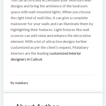
designs and bring the ambience of the bedroom
space with wall-mounted lights. When you choose
the right kind of wall tiles, it can give a complete
makeover for your walls and can illuminate them by
highlighting their features. Light fixtures like wall
sconces can add value and enhance the decorative
element. With a lot of attractive designs further
customized as per the client’s request, Malabary
interiors are the leading
customized interior
designers in Calicut
.
By
malabary