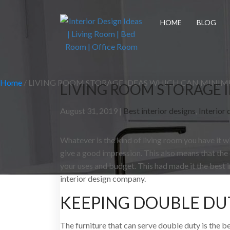
HOME
BLOG
Home
/
LIVING ROOM STORAGE IDEAS WHICH CAN MINIMI
LIVING ROOM STORAGE I
August 31, 2019 |
Best interior designs
,
Interior 
Whatever is the kind of living room you have it w
give a good impression. This also means that the
your uses and budget. This had made it the best 
interior design company.
KEEPING DOUBLE DU
The furniture that can serve double duty is the b