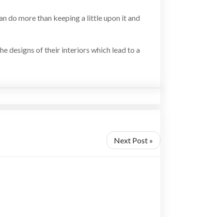
can do more than keeping a little upon it and
he designs of their interiors which lead to a
Next Post »