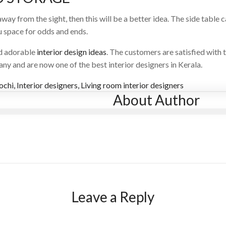
way from the sight, then this will be a better idea. The side table 
ou space for odds and ends.
nd adorable
interior design ideas
. The customers are satisfied with t
y and are now one of the best interior designers in Kerala.
kochi
,
Interior designers
,
Living room interior designers
About Author
Leave a Reply