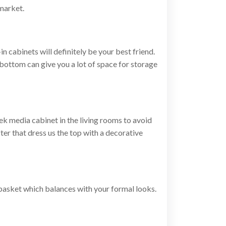
 market.
in cabinets will definitely be your best friend.
 bottom can give you a lot of space for storage
eek media cabinet in the living rooms to avoid
fter that dress us the top with a decorative
 basket which balances with your formal looks.