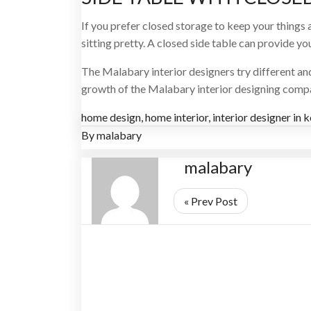
If you prefer closed storage to keep your things a
sitting pretty. A closed side table can provide y
The Malabary interior designers try different a
growth of the Malabary interior designing compan
home design
,
home interior
,
interior designer in 
By
malabary
malabary
« Prev Post