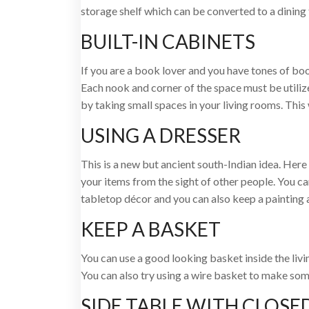
storage shelf which can be converted to a dining 
BUILT-IN CABINETS
If you are a book lover and you have tones of books
Each nook and corner of the space must be utilize
by taking small spaces in your living rooms. This 
USING A DRESSER
This is a new but ancient south-Indian idea. Here 
your items from the sight of other people. You can
tabletop décor and you can also keep a painting 
KEEP A BASKET
You can use a good looking basket inside the liv
You can also try using a wire basket to make so
SIDE TABLE WITH CLOSE