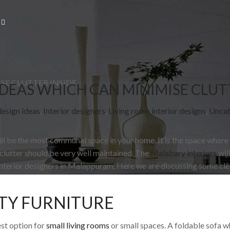
SE CLUTTER INSIDE
DEAS WHICH CAN MINIMISE CLUT
design ideas
,
Interior designers
,
Living room interior designs
,
Uncat
ill be the most communal space in your home. It is the space where
 clutter should be very well maintained. The
Malabary interiors
wil
interior designers in Malappuram. Here we are discussing some cle
TY FURNITURE
est option for
small living rooms
or small spaces. A foldable sofa 