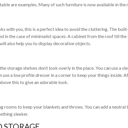
table are examples. Many of such furniture is now available in the
 with you, this is a perfect idea to avoid the cluttering. The built-
d in the case of minimalist spaces. A cabinet from the roof till the
will also help you to display decorative objects.
the storage shelves don’t look overly in the place. You can use a sl
 use a low profile dresser in a corner to keep your things inside. A
above this to give an adorable look.
ing rooms to keep your blankets and throws. You can add a neutral
mething sleeker.
D STORAGE