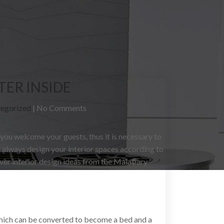
TER INSIDE
egorized
|
No Comments
 you welcome your guests, thus it is necessary to
l always design your interior spaces according to
ver interior design ideas from the Malabary
which can be converted to become a bed and a