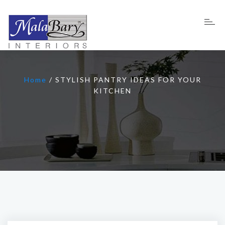
Home
/
STYLISH PANTRY IDEAS FOR YOUR
KITCHEN