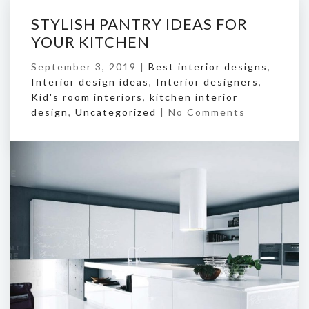
STYLISH PANTRY IDEAS FOR
YOUR KITCHEN
September 3, 2019 |
Best interior designs
,
Interior design ideas
,
Interior designers
,
Kid's room interiors
,
kitchen interior
design
,
Uncategorized
|
No Comments