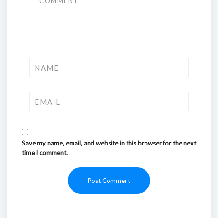
Save my name, email, and website in this browser for the next
time I comment.