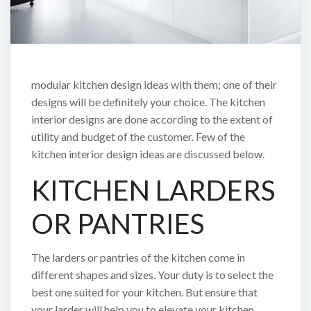
modular kitchen design ideas with them; one of their
designs will be definitely your choice. The kitchen
interior designs are done according to the extent of
utility and budget of the customer. Few of the
kitchen interior design ideas are discussed below.
KITCHEN LARDERS
OR PANTRIES
The larders or pantries of the kitchen come in
different shapes and sizes. Your duty is to select the
best one suited for your kitchen. But ensure that
your larder will help you to elevate your kitchen