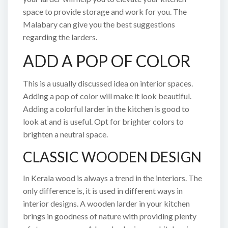
space to provide storage and work for you. The
Malabary can give you the best suggestions
regarding the larders.
ADD A POP OF COLOR
This is a usually discussed idea on interior spaces.
Adding a pop of color will make it look beautiful.
Adding a colorful larder in the kitchen is good to
look at and is useful. Opt for brighter colors to
brighten a neutral space.
CLASSIC WOODEN DESIGN
In Kerala wood is always a trend in the interiors. The
only difference is, it is used in different ways in
interior designs. A wooden larder in your kitchen
brings in goodness of nature with providing plenty