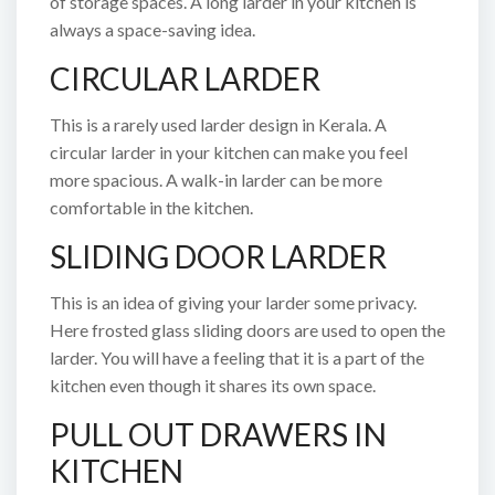
of storage spaces. A long larder in your kitchen is
always a space-saving idea.
CIRCULAR LARDER
This is a rarely used larder design in Kerala. A
circular larder in your kitchen can make you feel
more spacious. A walk-in larder can be more
comfortable in the kitchen.
SLIDING DOOR LARDER
This is an idea of giving your larder some privacy.
Here frosted glass sliding doors are used to open the
larder. You will have a feeling that it is a part of the
kitchen even though it shares its own space.
PULL OUT DRAWERS IN
KITCHEN