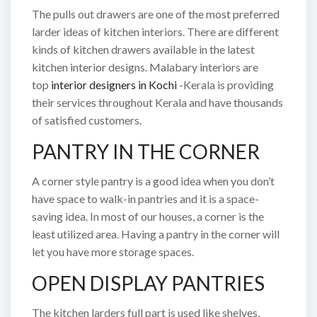
The pulls out drawers are one of the most preferred
larder ideas of kitchen interiors. There are different
kinds of kitchen drawers available in the latest
kitchen interior designs. Malabary interiors are
top
interior designers in Kochi
-Kerala is providing
their services throughout Kerala and have thousands
of satisfied customers.
PANTRY IN THE CORNER
A corner style pantry is a good idea when you don’t
have space to walk-in pantries and it is a space-
saving idea. In most of our houses, a corner is the
least utilized area. Having a pantry in the corner will
let you have more storage spaces.
OPEN DISPLAY PANTRIES
The kitchen larders full part is used like shelves,