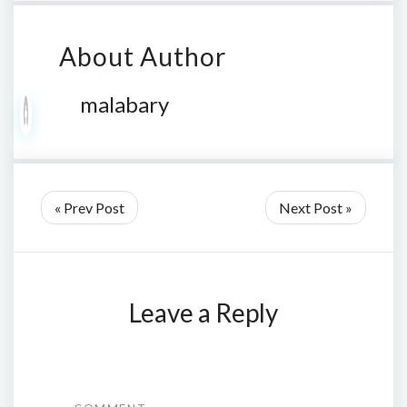
About Author
malabary
« Prev Post
Next Post »
Leave a Reply