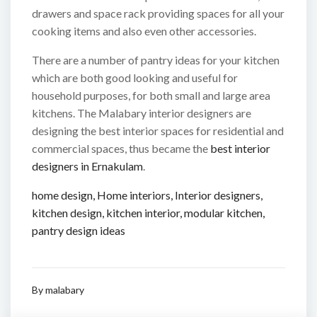
drawers and space rack providing spaces for all your
cooking items and also even other accessories.
There are a number of pantry ideas for your kitchen
which are both good looking and useful for
household purposes, for both small and large area
kitchens. The Malabary interior designers are
designing the best interior spaces for residential and
commercial spaces, thus became the
best interior
designers in Ernakulam
.
home design
,
Home interiors
,
Interior designers
,
kitchen design
,
kitchen interior
,
modular kitchen
,
pantry design ideas
By
malabary