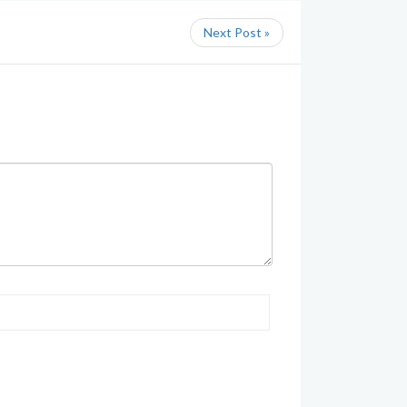
Next Post »