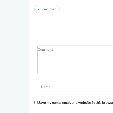
« Prev Post
Save my name, email, and website in this brows