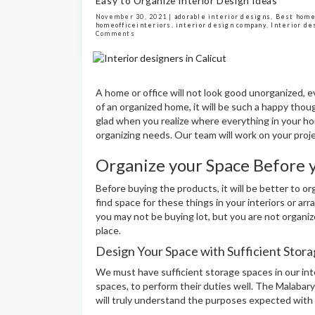
Easy to Organize Interior Design Ideas
November 30, 2021 |
adorable interior designs
,
Best home
homeofficeinteriors
,
interior design company
,
Interior de
Comments
A home or office will not look good unorganized, ev
of an organized home, it will be such a happy thoug
glad when you realize where everything in your ho
organizing needs. Our team will work on your proje
Organize your Space Before 
Before buying the products, it will be better to 
find space for these things in your interiors or ar
you may not be buying lot, but you are not organiz
place.
Design Your Space with Sufficient Stor
We must have sufficient storage spaces in our int
spaces, to perform their duties well. The Malabary
will truly understand the purposes expected with t