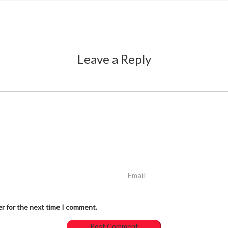
Leave a Reply
er for the next time I comment.