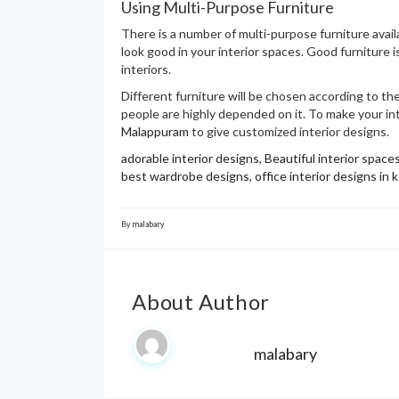
Using Multi-Purpose Furniture
There is a number of multi-purpose furniture avai
look good in your interior spaces. Good furniture i
interiors.
Different furniture will be chosen according to the
people are highly depended on it. To make your inte
Malappuram
to give customized interior designs.
adorable interior designs
,
Beautiful interior space
best wardrobe designs
,
office interior designs in k
By
malabary
About Author
malabary