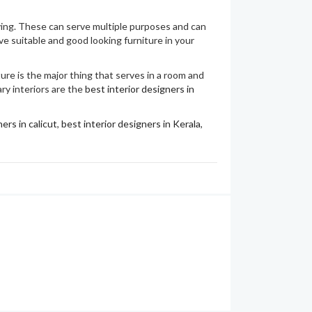
aving. These can serve multiple purposes and can
ve suitable and good looking furniture in your
ture is the major thing that serves in a room and
ary interiors are the
best interior designers in
ers in calicut
,
best interior designers in Kerala
,