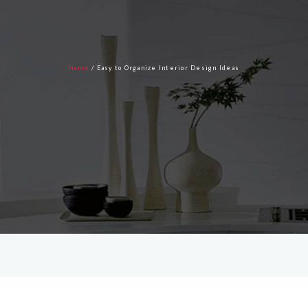
Home
blog
Home
/
Easy to Organize Interior Design Ideas