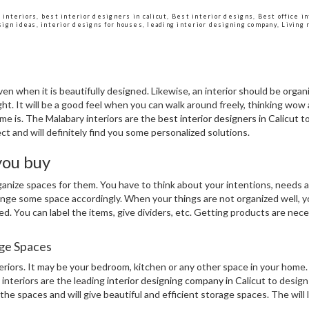
 interiors
,
best interior designers in calicut
,
Best interior designs
,
Best office i
sign ideas
,
interior designs for houses
,
leading interior designing company
,
Living 
en when it is beautifully designed. Likewise, an interior should be organiz
ht. It will be a good feel when you can walk around freely, thinking wow 
me is. The Malabary interiors are the
best interior designers in Calicut
to
ct and will definitely find you some personalized solutions.
you buy
organize spaces for them. You have to think about your intentions, needs
range some space accordingly. When your things are not organized well, you
ed. You can label the items, give dividers, etc. Getting products are nec
age Spaces
eriors. It may be your bedroom, kitchen or any other space in your home
 interiors are the leading
interior designing company in Calicut
to design 
he spaces and will give beautiful and efficient storage spaces. The will 