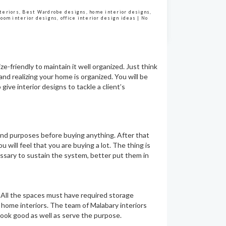
nteriors
,
Best Wardrobe designs
,
home interior designs
,
room interior designs
,
office interior design ideas
|
No
e-friendly to maintain it well organized. Just think
and realizing your home is organized. You will be
 give interior designs to tackle a client’s
 and purposes before buying anything. After that
 will feel that you are buying a lot. The thing is
essary to sustain the system, better put them in
. All the spaces must have required storage
home interiors. The team of Malabary interiors
look good as well as serve the purpose.