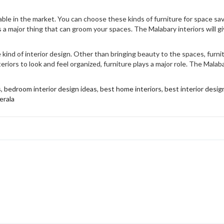
lable in the market. You can choose these kinds of furniture for space s
s a major thing that can groom your spaces. The Malabary interiors will gi
 kind of interior design. Other than bringing beauty to the spaces, furni
riors to look and feel organized, furniture plays a major role. The Malab
s
,
bedroom interior design ideas
,
best home interiors
,
best interior design
erala