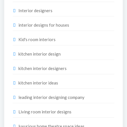
Interior designers
interior designs for houses
Kid's room interiors
kitchen interior design
kitchen interior designers
kitchen interior ideas
leading interior designing company
Living room interior designs
luxurious home theatre space ideas