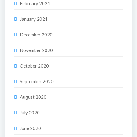
February 2021
January 2021
December 2020
November 2020
October 2020
September 2020
August 2020
July 2020
June 2020