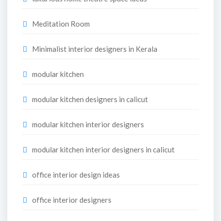
Meditation Room
Minimalist interior designers in Kerala
modular kitchen
modular kitchen designers in calicut
modular kitchen interior designers
modular kitchen interior designers in calicut
office interior design ideas
office interior designers