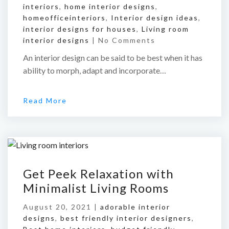
interiors
,
home interior designs
,
homeofficeinteriors
,
Interior design ideas
,
interior designs for houses
,
Living room
interior designs
|
No Comments
An interior design can be said to be best when it has
ability to morph, adapt and incorporate…
Read More
Get Peek Relaxation with
Minimalist Living Rooms
August 20, 2021 |
adorable interior
designs
,
best friendly interior designers
,