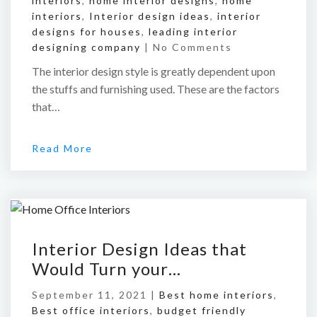
interiors
,
home interior designs
,
home
interiors
,
Interior design ideas
,
interior
designs for houses
,
leading interior
designing company
|
No Comments
The interior design style is greatly dependent upon
the stuffs and furnishing used. These are the factors
that…
Read More
Interior Design Ideas that
Would Turn your…
September 11, 2021 |
Best home interiors
,
Best office interiors
,
budget friendly