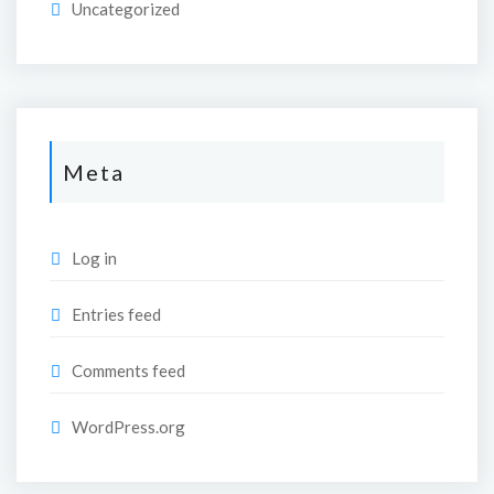
Uncategorized
Meta
Log in
Entries feed
Comments feed
WordPress.org