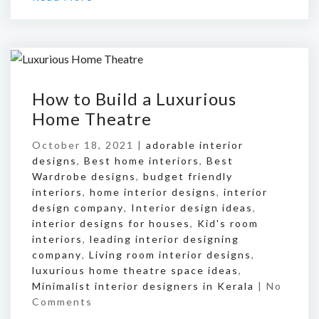
How to Build a Luxurious
Home Theatre
October 18, 2021 |
adorable interior
designs
,
Best home interiors
,
Best
Wardrobe designs
,
budget friendly
interiors
,
home interior designs
,
interior
design company
,
Interior design ideas
,
interior designs for houses
,
Kid's room
interiors
,
leading interior designing
company
,
Living room interior designs
,
luxurious home theatre space ideas
,
Minimalist interior designers in Kerala
|
No
Comments