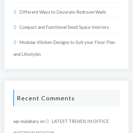
Different Ways to Decorate Bedroom Walls
Compact and Functional Small Space Interiors
Modular Kitchen Designs to Suit your Floor Plan
and Lifestyles
Recent Comments
wp-malabary
on
LATEST TRENDS IN OFFICE
INTERIOR DESIGNS