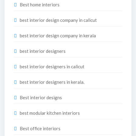
Best home interiors
best interior design company in calicut
best interior design company in kerala
best interior designers
best interior designers in calicut
best interior designers in kerala.
Best interior designs
best modular kitchen interiors
Best office interiors