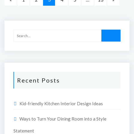
Recent Posts
Kid-friendly Kitchen Interior Design Ideas
Ways to Turn Your Dining Room into a Style
Statement