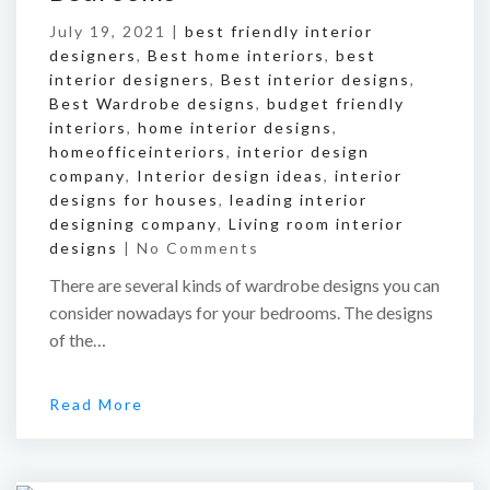
July 19, 2021 |
best friendly interior
designers
,
Best home interiors
,
best
interior designers
,
Best interior designs
,
Best Wardrobe designs
,
budget friendly
interiors
,
home interior designs
,
homeofficeinteriors
,
interior design
company
,
Interior design ideas
,
interior
designs for houses
,
leading interior
designing company
,
Living room interior
designs
|
No Comments
There are several kinds of wardrobe designs you can
consider nowadays for your bedrooms. The designs
of the…
Read More