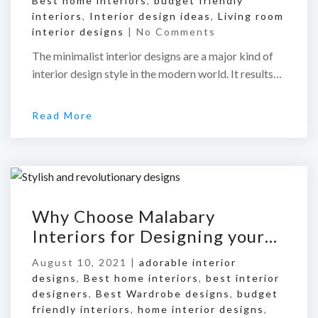
Best home interiors
,
budget friendly
interiors
,
Interior design ideas
,
Living room
interior designs
|
No Comments
The minimalist interior designs are a major kind of
interior design style in the modern world. It results…
Read More
Why Choose Malabary
Interiors for Designing your…
August 10, 2021 |
adorable interior
designs
,
Best home interiors
,
best interior
designers
,
Best Wardrobe designs
,
budget
friendly interiors
,
home interior designs
,