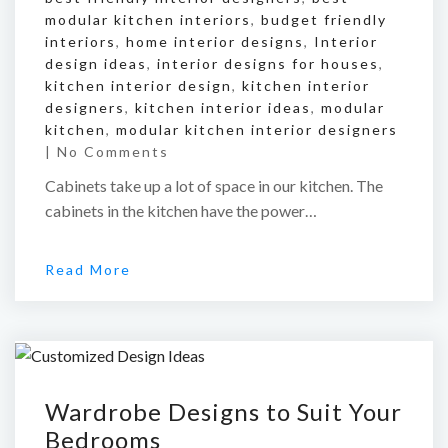
modular kitchen interiors
,
budget friendly
interiors
,
home interior designs
,
Interior
design ideas
,
interior designs for houses
,
kitchen interior design
,
kitchen interior
designers
,
kitchen interior ideas
,
modular
kitchen
,
modular kitchen interior designers
|
No Comments
Cabinets take up a lot of space in our kitchen. The
cabinets in the kitchen have the power…
Read More
Wardrobe Designs to Suit Your
Bedrooms