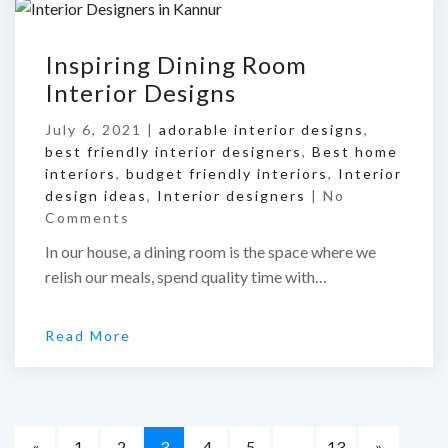
Inspiring Dining Room
Interior Designs
July 6, 2021 |
adorable interior designs
,
best friendly interior designers
,
Best home
interiors
,
budget friendly interiors
,
Interior
design ideas
,
Interior designers
|
No
Comments
In our house, a dining room is the space where we
relish our meals, spend quality time with…
Read More
«
1
2
3
4
5
…
13
»