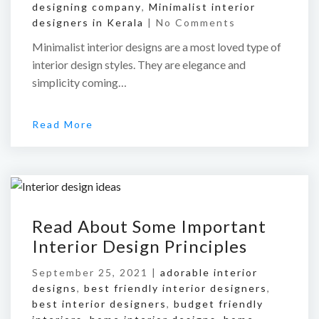
designing company
,
Minimalist interior
designers in Kerala
|
No Comments
Minimalist interior designs are a most loved type of
interior design styles. They are elegance and
simplicity coming…
Read More
Read About Some Important
Interior Design Principles
September 25, 2021 |
adorable interior
designs
,
best friendly interior designers
,
best interior designers
,
budget friendly