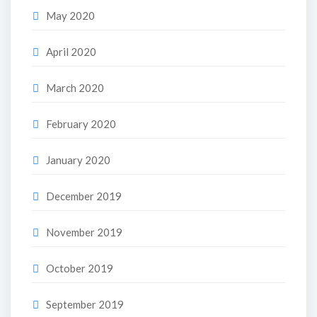
May 2020
April 2020
March 2020
February 2020
January 2020
December 2019
November 2019
October 2019
September 2019