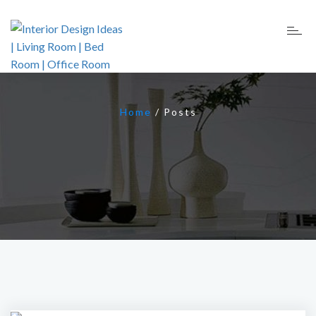
Home
/
Posts