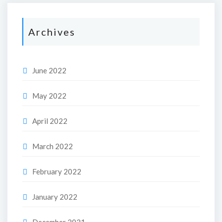
Archives
June 2022
May 2022
April 2022
March 2022
February 2022
January 2022
December 2021