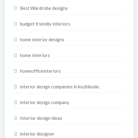
Best Wardrobe designs
budget friendly interiors
home interior designs
home interiors
homeofficeinteriors
interior design companies in kozhikode.
interior design company
Interior design ideas
interior designer