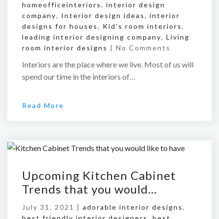
homeofficeinteriors
,
interior design
company
,
Interior design ideas
,
interior
designs for houses
,
Kid's room interiors
,
leading interior designing company
,
Living
room interior designs
|
No Comments
Interiors are the place where we live. Most of us will
spend our time in the interiors of…
Read More
Upcoming Kitchen Cabinet
Trends that you would…
July 31, 2021 |
adorable interior designs
,
best friendly interior designers
,
best