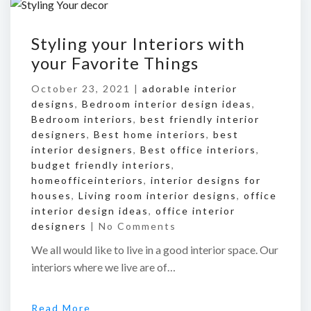
Styling your Interiors with
your Favorite Things
October 23, 2021 |
adorable interior
designs
,
Bedroom interior design ideas
,
Bedroom interiors
,
best friendly interior
designers
,
Best home interiors
,
best
interior designers
,
Best office interiors
,
budget friendly interiors
,
homeofficeinteriors
,
interior designs for
houses
,
Living room interior designs
,
office
interior design ideas
,
office interior
designers
|
No Comments
We all would like to live in a good interior space. Our
interiors where we live are of…
Read More