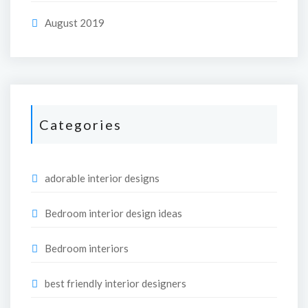
August 2019
Categories
adorable interior designs
Bedroom interior design ideas
Bedroom interiors
best friendly interior designers