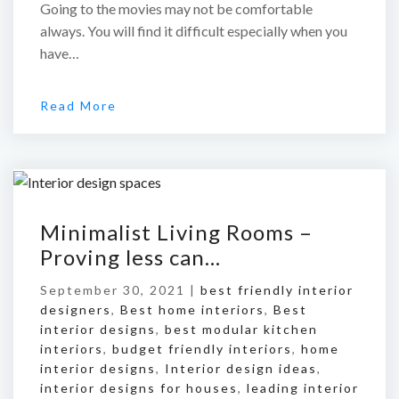
Going to the movies may not be comfortable
always. You will find it difficult especially when you
have…
Read More
Minimalist Living Rooms –
Proving less can…
September 30, 2021 |
best friendly interior
designers
,
Best home interiors
,
Best
interior designs
,
best modular kitchen
interiors
,
budget friendly interiors
,
home
interior designs
,
Interior design ideas
,
interior designs for houses
,
leading interior