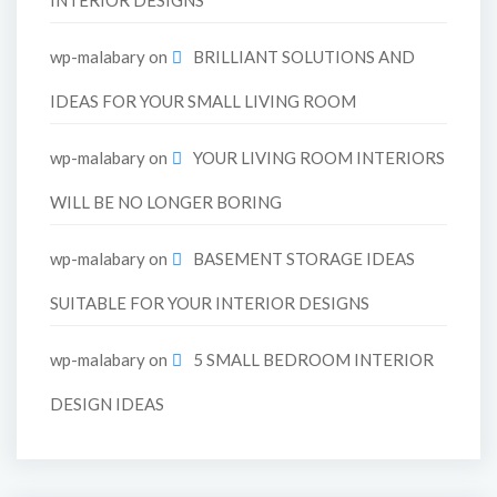
wp-malabary
on
BRILLIANT SOLUTIONS AND
IDEAS FOR YOUR SMALL LIVING ROOM
wp-malabary
on
YOUR LIVING ROOM INTERIORS
WILL BE NO LONGER BORING
wp-malabary
on
BASEMENT STORAGE IDEAS
SUITABLE FOR YOUR INTERIOR DESIGNS
wp-malabary
on
5 SMALL BEDROOM INTERIOR
DESIGN IDEAS