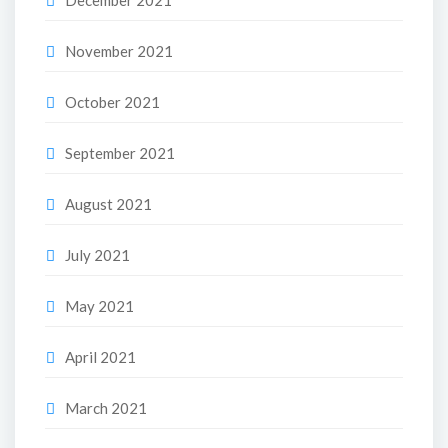
November 2021
October 2021
September 2021
August 2021
July 2021
May 2021
April 2021
March 2021