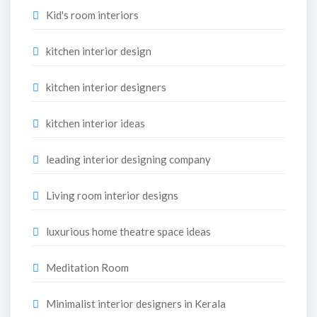
Kid's room interiors
kitchen interior design
kitchen interior designers
kitchen interior ideas
leading interior designing company
Living room interior designs
luxurious home theatre space ideas
Meditation Room
Minimalist interior designers in Kerala