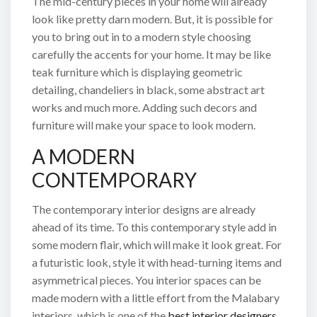
The mid-century pieces in your home will already
look like pretty darn modern. But, it is possible for
you to bring out in to a modern style choosing
carefully the accents for your home. It may be like
teak furniture which is displaying geometric
detailing, chandeliers in black, some abstract art
works and much more. Adding such decors and
furniture will make your space to look modern.
A MODERN
CONTEMPORARY
The contemporary interior designs are already
ahead of its time. To this contemporary style add in
some modern flair, which will make it look great. For
a futuristic look, style it with head-turning items and
asymmetrical pieces. You interior spaces can be
made modern with a little effort from the Malabary
interiors, which is one of the
best interior designers