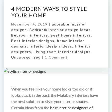
4 MODERN WAYS TO STYLE
YOUR HOME
November 4, 2019 |
adorable interior
designs
,
Bedroom interior design ideas
,
Bedroom interiors
,
Best home interiors
,
Best interior designs
,
home interior
designs
,
Interior design ideas
,
Interior
designers
,
Living room interior designs
,
Uncategorized
|
1 Comment
When you feel like your home looks too old or it
looks stuck in the past, the Malabary interiors have
the best solution to style your interior spaces.
Certain ideas from the
best interior designers of