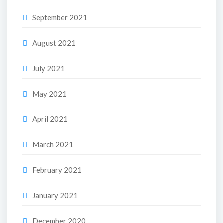
September 2021
August 2021
July 2021
May 2021
April 2021
March 2021
February 2021
January 2021
December 2020