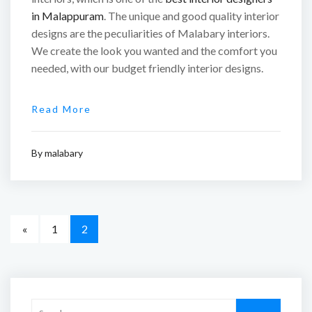
in Malappuram
. The unique and good quality interior
designs are the peculiarities of Malabary interiors.
We create the look you wanted and the comfort you
needed, with our budget friendly interior designs.
Read More
By
malabary
«
1
2