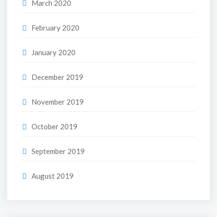
March 2020
February 2020
January 2020
December 2019
November 2019
October 2019
September 2019
August 2019