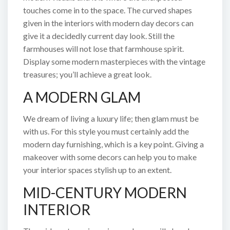
touches come in to the space. The curved shapes
given in the interiors with modern day decors can
give it a decidedly current day look. Still the
farmhouses will not lose that farmhouse spirit.
Display some modern masterpieces with the vintage
treasures; you’ll achieve a great look.
A MODERN GLAM
We dream of living a luxury life; then glam must be
with us. For this style you must certainly add the
modern day furnishing, which is a key point. Giving a
makeover with some decors can help you to make
your interior spaces stylish up to an extent.
MID-CENTURY MODERN
INTERIOR