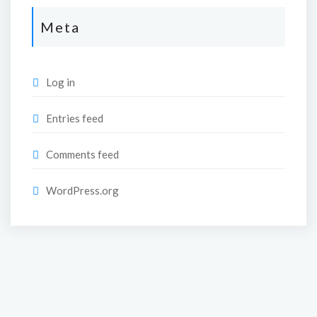
Meta
Log in
Entries feed
Comments feed
WordPress.org