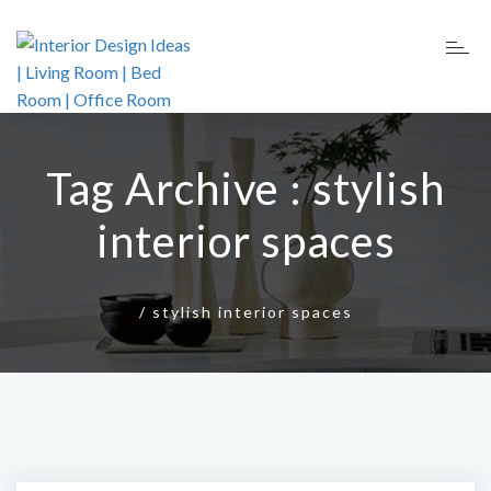
Tag Archive : stylish
interior spaces
/
stylish interior spaces