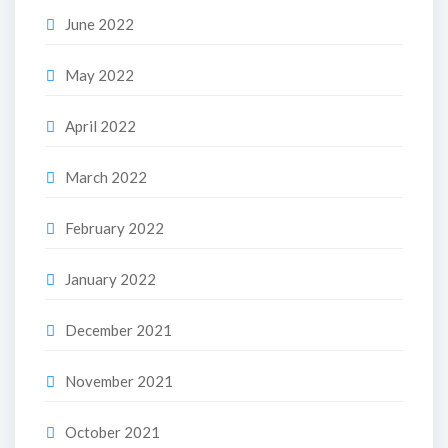
June 2022
May 2022
April 2022
March 2022
February 2022
January 2022
December 2021
November 2021
October 2021