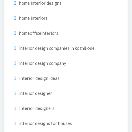
home interior designs
home interiors
homeofficeinteriors
interior design companies in kozhikode.
interior design company
Interior design ideas
interior designer
Interior designers
interior designs for houses