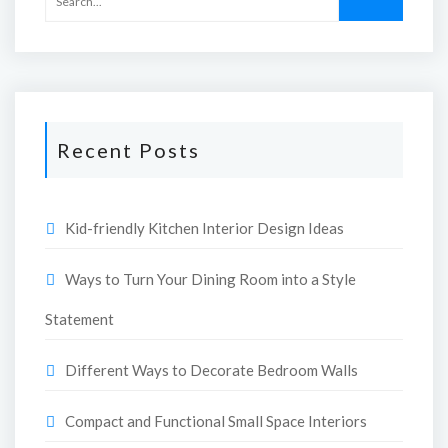
Recent Posts
Kid-friendly Kitchen Interior Design Ideas
Ways to Turn Your Dining Room into a Style
Statement
Different Ways to Decorate Bedroom Walls
Compact and Functional Small Space Interiors