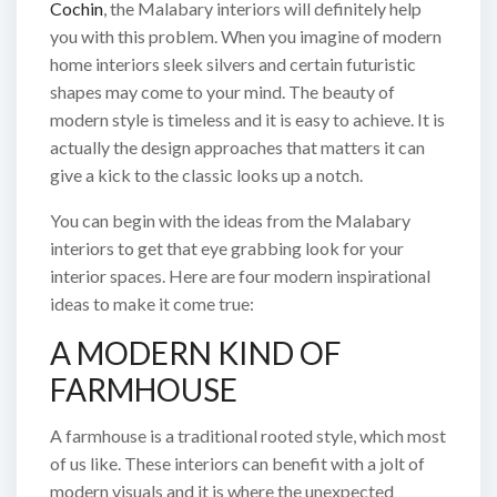
Cochin
, the Malabary interiors will definitely help
you with this problem. When you imagine of modern
home interiors sleek silvers and certain futuristic
shapes may come to your mind. The beauty of
modern style is timeless and it is easy to achieve. It is
actually the design approaches that matters it can
give a kick to the classic looks up a notch.
You can begin with the ideas from the Malabary
interiors to get that eye grabbing look for your
interior spaces. Here are four modern inspirational
ideas to make it come true:
A MODERN KIND OF
FARMHOUSE
A farmhouse is a traditional rooted style, which most
of us like. These interiors can benefit with a jolt of
modern visuals and it is where the unexpected