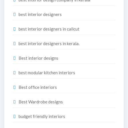
best interior designers
best interior designers in calicut
best interior designers in kerala.
Best interior designs
best modular kitchen interiors
Best office interiors
Best Wardrobe designs
budget friendly interiors