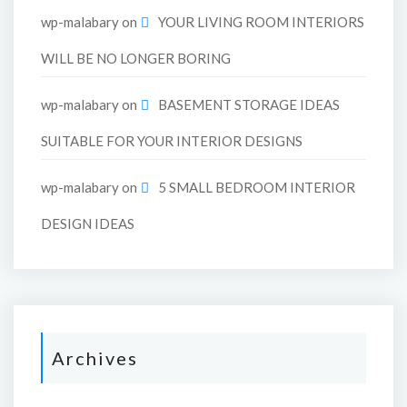
wp-malabary
on
YOUR LIVING ROOM INTERIORS
WILL BE NO LONGER BORING
wp-malabary
on
BASEMENT STORAGE IDEAS
SUITABLE FOR YOUR INTERIOR DESIGNS
wp-malabary
on
5 SMALL BEDROOM INTERIOR
DESIGN IDEAS
Archives