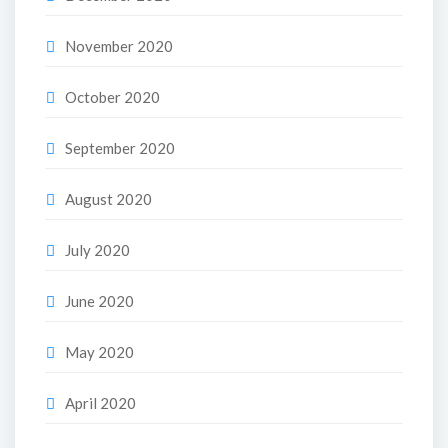
November 2020
October 2020
September 2020
August 2020
July 2020
June 2020
May 2020
April 2020