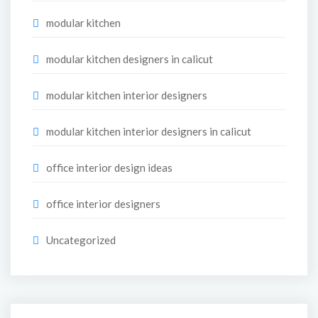
modular kitchen
modular kitchen designers in calicut
modular kitchen interior designers
modular kitchen interior designers in calicut
office interior design ideas
office interior designers
Uncategorized