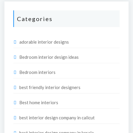
Categories
adorable interior designs
Bedroom interior design ideas
Bedroom interiors
best friendly interior designers
Best home interiors
best interior design company in calicut
best interior design company in kerala