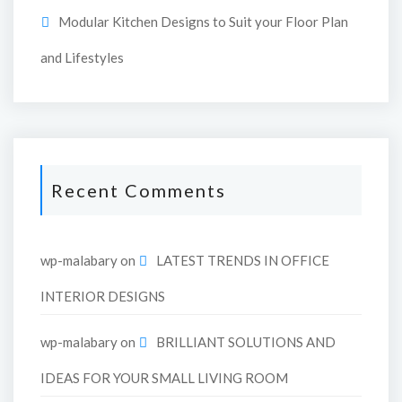
Modular Kitchen Designs to Suit your Floor Plan
and Lifestyles
Recent Comments
wp-malabary
on
LATEST TRENDS IN OFFICE
INTERIOR DESIGNS
wp-malabary
on
BRILLIANT SOLUTIONS AND
IDEAS FOR YOUR SMALL LIVING ROOM