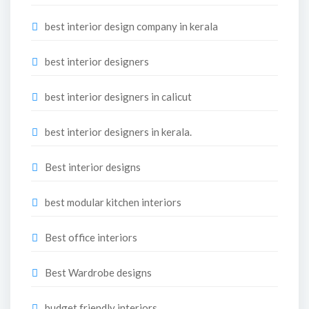
best interior design company in kerala
best interior designers
best interior designers in calicut
best interior designers in kerala.
Best interior designs
best modular kitchen interiors
Best office interiors
Best Wardrobe designs
budget friendly interiors