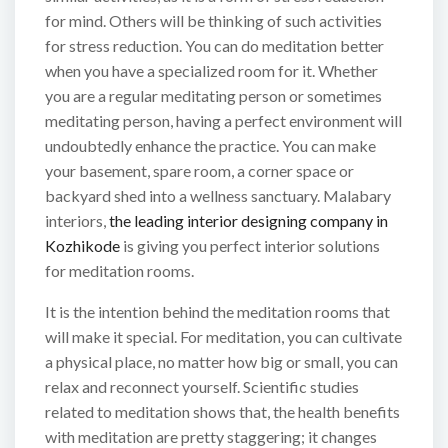
for mind. Others will be thinking of such activities
for stress reduction. You can do meditation better
when you have a specialized room for it. Whether
you are a regular meditating person or sometimes
meditating person, having a perfect environment will
undoubtedly enhance the practice. You can make
your basement, spare room, a corner space or
backyard shed into a wellness sanctuary. Malabary
interiors,
the leading interior designing company in
Kozhikode
is giving you perfect interior solutions
for meditation rooms.
It is the intention behind the meditation rooms that
will make it special. For meditation, you can cultivate
a physical place, no matter how big or small, you can
relax and reconnect yourself. Scientific studies
related to meditation shows that, the health benefits
with meditation are pretty staggering; it changes