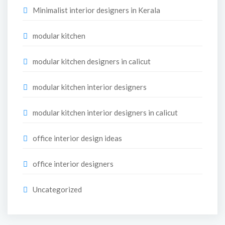
Minimalist interior designers in Kerala
modular kitchen
modular kitchen designers in calicut
modular kitchen interior designers
modular kitchen interior designers in calicut
office interior design ideas
office interior designers
Uncategorized