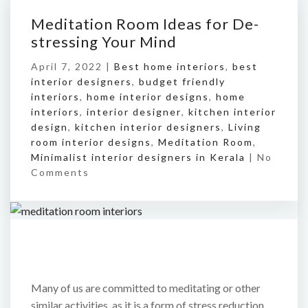
Meditation Room Ideas for De-
stressing Your Mind
April 7, 2022 |
Best home interiors
,
best
interior designers
,
budget friendly
interiors
,
home interior designs
,
home
interiors
,
interior designer
,
kitchen interior
design
,
kitchen interior designers
,
Living
room interior designs
,
Meditation Room
,
Minimalist interior designers in Kerala
|
No
Comments
Many of us are committed to meditating or other
similar activities, as it is a form of stress reduction