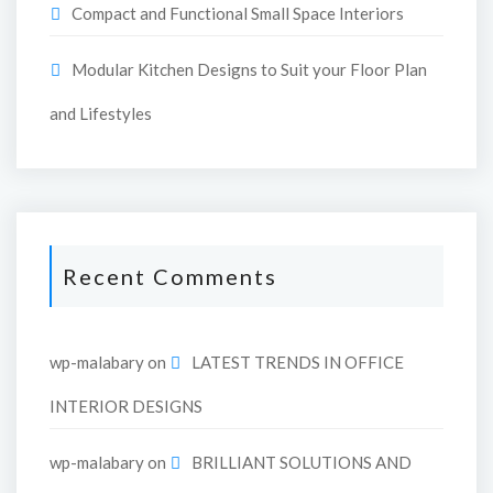
Compact and Functional Small Space Interiors
Modular Kitchen Designs to Suit your Floor Plan
and Lifestyles
Recent Comments
wp-malabary
on
LATEST TRENDS IN OFFICE
INTERIOR DESIGNS
wp-malabary
on
BRILLIANT SOLUTIONS AND