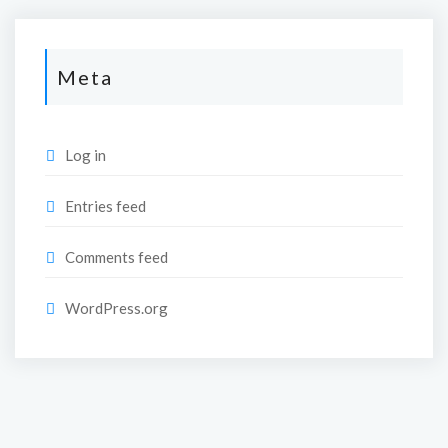
Meta
Log in
Entries feed
Comments feed
WordPress.org