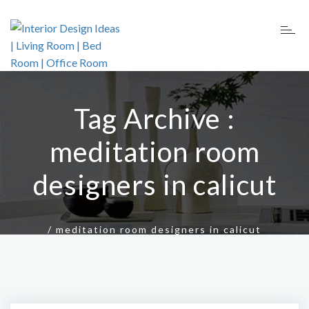
Tag Archive :
meditation room
designers in calicut
/
meditation room designers in calicut