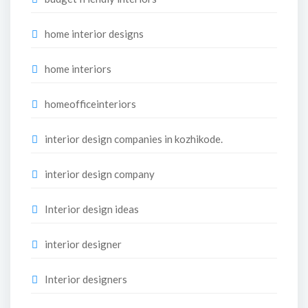
home interior designs
home interiors
homeofficeinteriors
interior design companies in kozhikode.
interior design company
Interior design ideas
interior designer
Interior designers