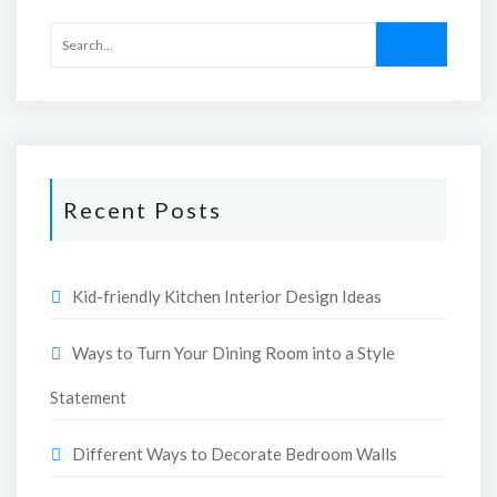
Recent Posts
Kid-friendly Kitchen Interior Design Ideas
Ways to Turn Your Dining Room into a Style
Statement
Different Ways to Decorate Bedroom Walls