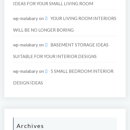
IDEAS FOR YOUR SMALL LIVING ROOM
wp-malabary
on
YOUR LIVING ROOM INTERIORS
WILL BE NO LONGER BORING
wp-malabary
on
BASEMENT STORAGE IDEAS
SUITABLE FOR YOUR INTERIOR DESIGNS
wp-malabary
on
5 SMALL BEDROOM INTERIOR
DESIGN IDEAS
Archives