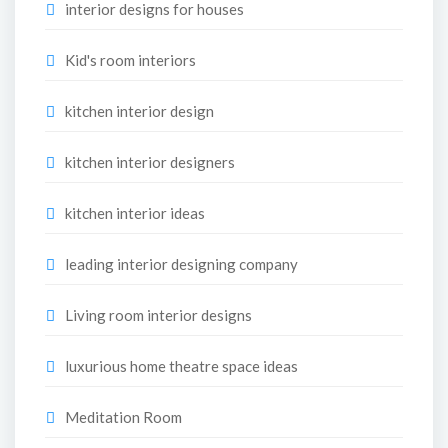
interior designs for houses
Kid's room interiors
kitchen interior design
kitchen interior designers
kitchen interior ideas
leading interior designing company
Living room interior designs
luxurious home theatre space ideas
Meditation Room