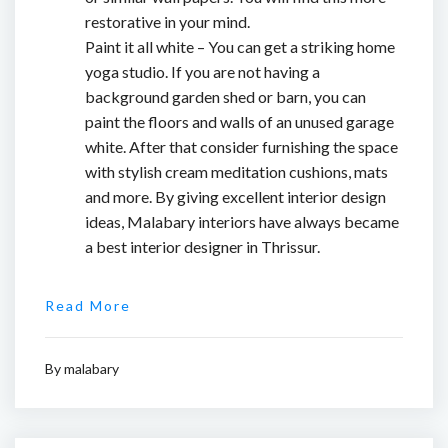
restorative in your mind.
Paint it all white – You can get a striking home
yoga studio. If you are not having a
background garden shed or barn, you can
paint the floors and walls of an unused garage
white. After that consider furnishing the space
with stylish cream meditation cushions, mats
and more. By giving excellent interior design
ideas, Malabary interiors have always became
a
best interior designer in Thrissur.
Read More
By
malabary