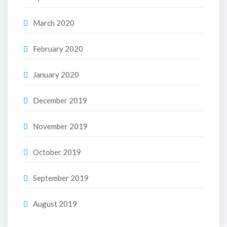
March 2020
February 2020
January 2020
December 2019
November 2019
October 2019
September 2019
August 2019