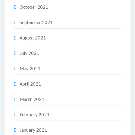
October 2021
September 2021
August 2021
July 2021
May 2021
April 2021
March 2021
February 2021
January 2021