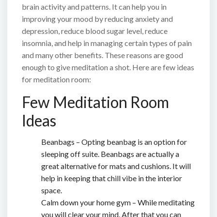
brain activity and patterns. It can help you in
improving your mood by reducing anxiety and
depression, reduce blood sugar level, reduce
insomnia, and help in managing certain types of pain
and many other benefits. These reasons are good
enough to give meditation a shot. Here are few ideas
for meditation room:
Few Meditation Room
Ideas
Beanbags – Opting beanbag is an option for
sleeping off suite. Beanbags are actually a
great alternative for mats and cushions. It will
help in keeping that chill vibe in the interior
space.
Calm down your home gym – While meditating
you will clear your mind. After that you can