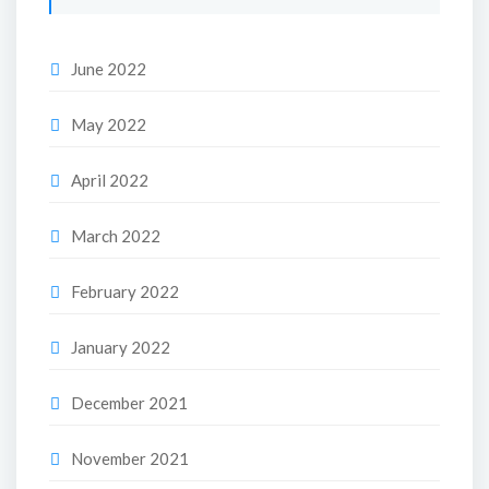
June 2022
May 2022
April 2022
March 2022
February 2022
January 2022
December 2021
November 2021