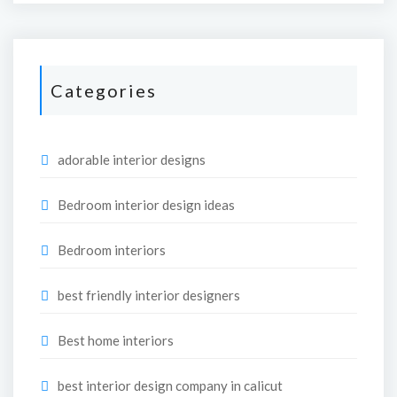
Categories
adorable interior designs
Bedroom interior design ideas
Bedroom interiors
best friendly interior designers
Best home interiors
best interior design company in calicut