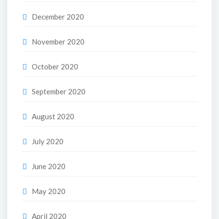
December 2020
November 2020
October 2020
September 2020
August 2020
July 2020
June 2020
May 2020
April 2020