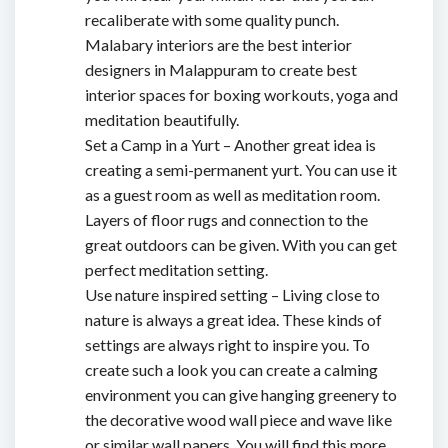
recaliberate with some quality punch.
Malabary interiors are
the best interior
designers in Malappuram
to create best
interior spaces for boxing workouts, yoga and
meditation beautifully.
Set a Camp in a Yurt – Another great idea is
creating a semi-permanent yurt. You can use it
as a guest room as well as meditation room.
Layers of floor rugs and connection to the
great outdoors can be given. With you can get
perfect meditation setting.
Use nature inspired setting – Living close to
nature is always a great idea. These kinds of
settings are always right to inspire you. To
create such a look you can create a calming
environment you can give hanging greenery to
the decorative wood wall piece and wave like
or similar wall papers. You will find this more