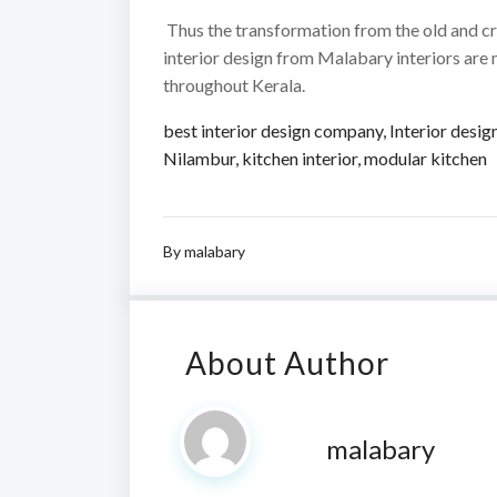
Thus the transformation from the old and cr
interior design from Malabary interiors are
throughout Kerala.
best interior design company
,
Interior desig
Nilambur
,
kitchen interior
,
modular kitchen
By
malabary
About Author
malabary