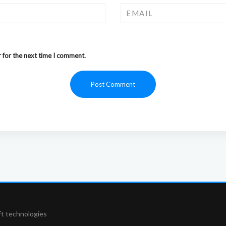
 for the next time I comment.
ft technologies