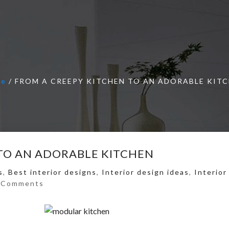
me
/
FROM A CREEPY KITCHEN TO AN ADORABLE KIT
TO AN ADORABLE KITCHEN
s
,
Best interior designs
,
Interior design ideas
,
Interior
 Comments