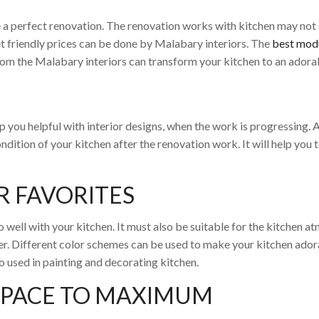
 a perfect renovation. The renovation works with kitchen may not
t friendly prices can be done by Malabary interiors. The
best modu
rom the Malabary interiors can transform your kitchen to an adora
eep you helpful with interior designs, when the work is progressing
dition of your kitchen after the renovation work. It will help you
R FAVORITES
 well with your kitchen. It must also be suitable for the kitchen a
hter. Different color schemes can be used to make your kitchen ador
o used in painting and decorating kitchen.
SPACE TO MAXIMUM