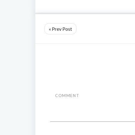
« Prev Post