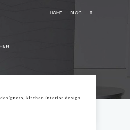
HOME
BLOG
CHEN
 designers
,
kitchen interior design
,