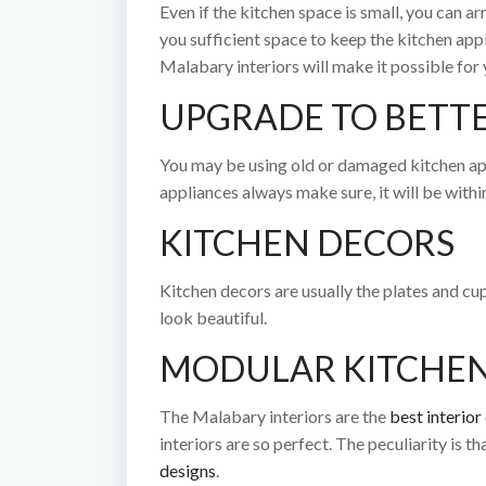
Even if the kitchen space is small, you can ar
you sufficient space to keep the kitchen app
Malabary interiors will make it possible for 
UPGRADE TO BETTE
You may be using old or damaged kitchen app
appliances always make sure, it will be with
KITCHEN DECORS
Kitchen decors are usually the plates and cups
look beautiful.
MODULAR KITCHE
The Malabary interiors are the
best interio
interiors are so perfect. The peculiarity is t
designs
.