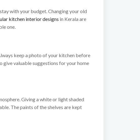
 stay with your budget. Changing your old
lar kitchen interior designs
in Kerala are
ble one.
. Always keep a photo of your kitchen before
 to give valuable suggestions for your home
tmosphere. Giving a white or light shaded
able. The paints of the shelves are kept