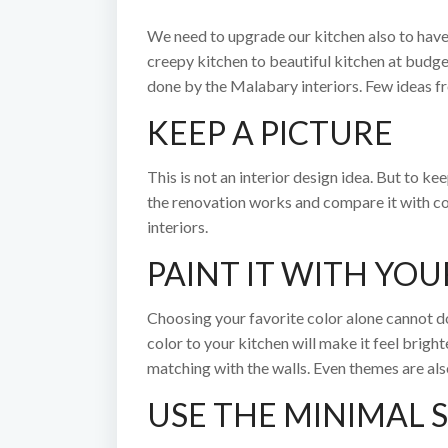
We need to upgrade our kitchen also to have
creepy kitchen to beautiful kitchen at budge
done by the Malabary interiors. Few ideas f
KEEP A PICTURE
This is not an interior design idea. But to k
the renovation works and compare it with con
interiors.
PAINT IT WITH YOU
Choosing your favorite color alone cannot do
color to your kitchen will make it feel brig
matching with the walls. Even themes are als
USE THE MINIMAL 