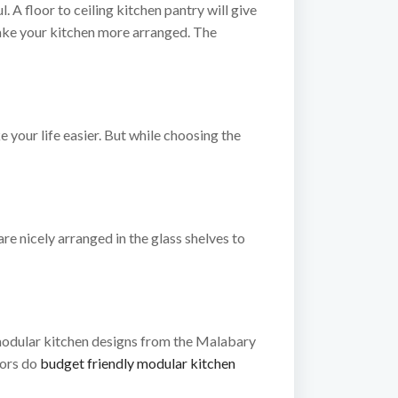
. A floor to ceiling kitchen pantry will give
make your kitchen more arranged. The
your life easier. But while choosing the
are nicely arranged in the glass shelves to
 modular kitchen designs from the Malabary
iors do
budget friendly modular kitchen