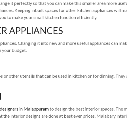
range it perfectly so that you can make this smaller area more useful
liances. Keeping inbuilt spaces for other kitchen appliances will 
you to make your small kitchen function efficiently.
R APPLIANCES
liances. Changing it into new and more useful appliances can make 
in your budget.
 or other utensils that can be used in kitchen or for dinning. They 
N
r designers in Malappuram
to design the best interior spaces. The
hat the interior designs are done at best ever prices. Malabary inter