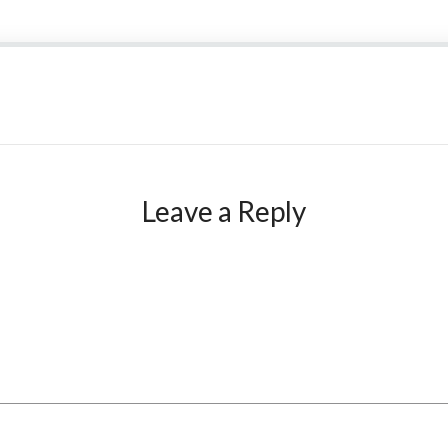
Leave a Reply