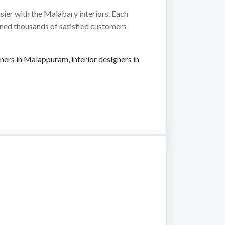
sier with the Malabary interiors. Each
ined thousands of satisfied customers
igners in Malappuram
,
interior designers in