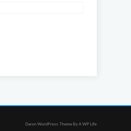
Daron WordPress Theme By
A WP Life