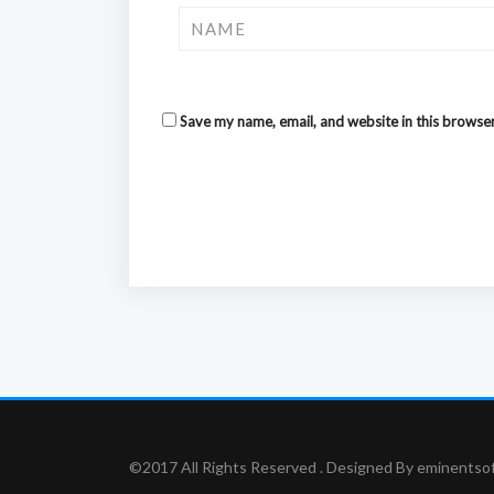
Save my name, email, and website in this browser
©2017 All Rights Reserved . Designed By eminentso