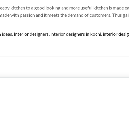
eepy kitchen to a good looking and more useful kitchen is made ea
 made with passion and it meets the demand of customers. Thus ga
n ideas
,
Interior designers
,
interior designers in kochi
,
interior des