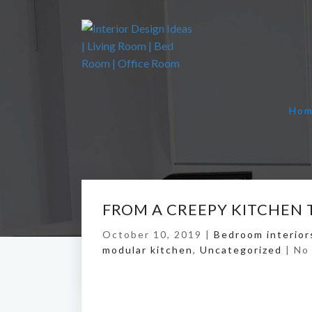
Ho
FROM A CREEPY KITCHEN 
October 10, 2019 |
Bedroom interior
modular kitchen
,
Uncategorized
|
No