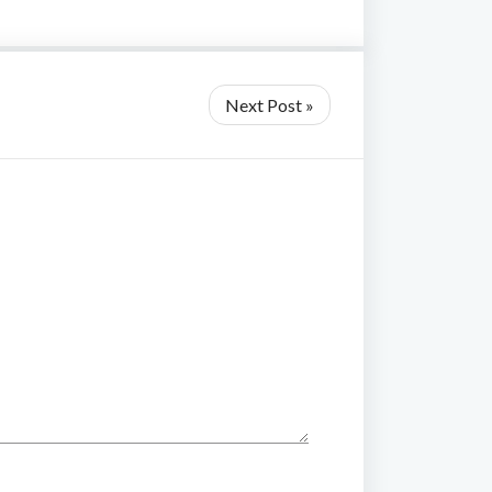
Next Post »